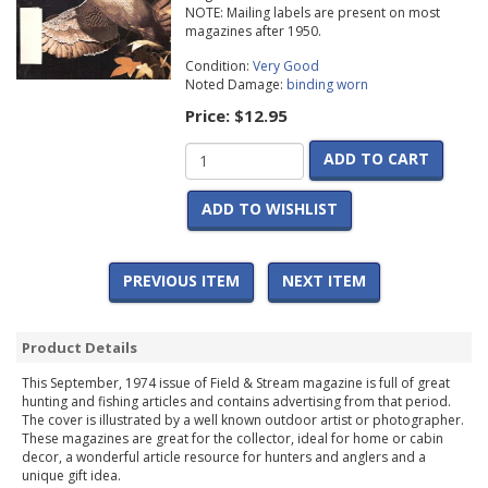
NOTE: Mailing labels are present on most
magazines after 1950.
Condition:
Very Good
Noted Damage:
binding worn
Price:
$12.95
ADD TO CART
ADD TO WISHLIST
PREVIOUS ITEM
NEXT ITEM
Product Details
This September, 1974 issue of Field & Stream magazine is full of great
hunting and fishing articles and contains advertising from that period.
The cover is illustrated by a well known outdoor artist or photographer.
These magazines are great for the collector, ideal for home or cabin
decor, a wonderful article resource for hunters and anglers and a
unique gift idea.