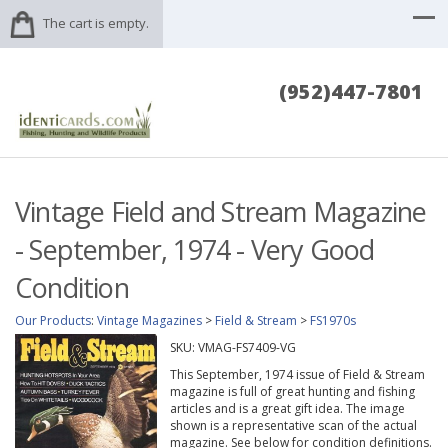
The cart is empty.
(952)447-7801
Vintage Field and Stream Magazine
- September, 1974 - Very Good
Condition
Our Products
:
Vintage Magazines
>
Field & Stream
>
FS1970s
SKU:
VMAG-FS7409-VG
This September, 1974 issue of Field & Stream
magazine is full of great hunting and fishing
articles and is a great gift idea. The image
shown is a representative scan of the actual
magazine. See below for condition definitions.