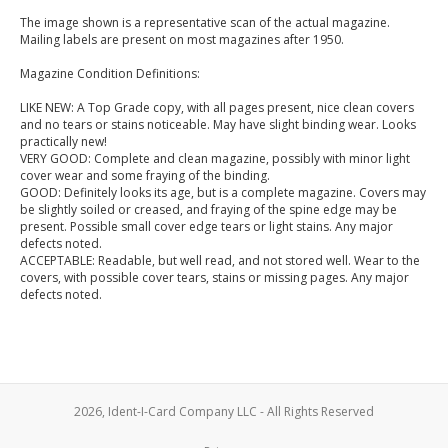
The image shown is a representative scan of the actual magazine.
Mailing labels are present on most magazines after 1950.
Magazine Condition Definitions:
LIKE NEW: A Top Grade copy, with all pages present, nice clean covers
and no tears or stains noticeable. May have slight binding wear. Looks
practically new!
VERY GOOD: Complete and clean magazine, possibly with minor light
cover wear and some fraying of the binding.
GOOD: Definitely looks its age, but is a complete magazine. Covers may
be slightly soiled or creased, and fraying of the spine edge may be
present. Possible small cover edge tears or light stains. Any major
defects noted.
ACCEPTABLE: Readable, but well read, and not stored well. Wear to the
covers, with possible cover tears, stains or missing pages. Any major
defects noted.
2026, Ident-I-Card Company LLC - All Rights Reserved