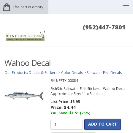
The cart is empty.
(952)447-7801
Wahoo Decal
Our Products
:
Decals & Stickers
>
Color Decals
>
Saltwater Fish Decals
SKU:
FSTX-00084
FishStix Saltwater Fish Stickers - Wahoo Decal -
Approximate Size: 11 x 3 inches
List Price:
$5.95
Price:
$4.44
You Save: $1.51 (25%)
ADD TO CART