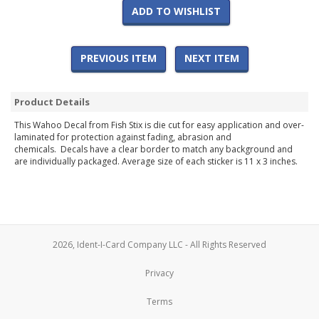
ADD TO WISHLIST
PREVIOUS ITEM
NEXT ITEM
Product Details
This Wahoo Decal from Fish Stix is die cut for easy application and over-
laminated for protection against fading, abrasion and
chemicals. Decals have a clear border to match any background and
are individually packaged. Average size of each sticker is 11 x 3 inches.
2026, Ident-I-Card Company LLC - All Rights Reserved
Privacy
Terms