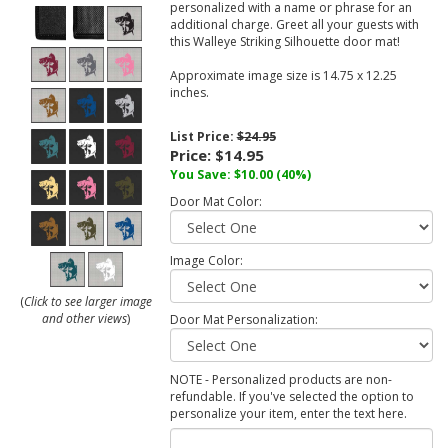
personalized with a name or phrase for an
additional charge. Greet all your guests with
this Walleye Striking Silhouette door mat!
Approximate image size is 14.75 x 12.25
inches.
List Price:
$24.95
Price:
$14.95
You Save:
$10.00
(40%)
Door Mat Color:
Image Color:
(
Click to see larger image
and other views
)
Door Mat Personalization:
NOTE - Personalized products are non-
refundable. If you've selected the option to
personalize your item, enter the text here.