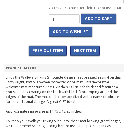
You have
30
characters left. Do not use HTML.
ADD TO CART
ADD TO WISHLIST
PREVIOUS ITEM
NEXT ITEM
Product Details
Enjoy the Walleye Striking Silhouette design heat pressed in vinyl on this
light-weight, low pile,woven polyester door mat. This decorative
welcome mat measures 27 x 18 inches, is 1/8 inch thick and features a
non-skid latex coating on the back with black fabric piping around the
edges of the mat. The mat can be personalized with a name or phrase
for an additional charge. A great GIFT idea!
Approximate image size is 14.75 x 12.25 inches.
To keep your Walleye Striking Silhouette door mat looking great longer,
we recommend Scotchguarding before use, and spot cleaning as