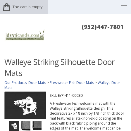
The cart is empty.
(952)447-7801
Walleye Striking Silhouette Door
Mats
Our Products
:
Door Mats
>
Freshwater Fish Door Mats
>
Walleye Door
Mats
SKU:
EYP-411-0003D
A Freshwater Fish welcome mat with the
Walleye Striking Silhouette design. This
decorative 27 x 18 inch by 1/8 inch thick door
mat features a latex non-skid coating on the
back with black fabric piping around the
edges of the mat. The welcome mat can be