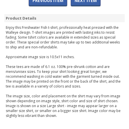
PREVIOUS ITEM
NEXT ITEM
Product Details
Enjoy this Freshwater Fish t-shirt, professionally heat pressed with the
Walleye design. T-shirt images are printed with lasting inks to resist
fading. Some tshirt colors are available in extended sizes as special
order. These special order shirts may take up to two additional weeks
to ship and are non-refundable.
Approximate image size is 10.5x11 inches.
These tees are made of 6.1 oz. 100% pre-shrunk cotton and are
mens/unisex sizes. To keep your shirt looking great longer, we
recommend washing in cold water with the garment turned inside out.
The image may be printed on the front or the back of the shirt, and the
tee is available in a variety of colors and sizes.
The image size, color and placement on the shirt may vary from image
shown depending on image style, shirt color and size of shirt chosen.
Image is shown on a size Large shirt - image may appear larger on a
smaller size shirt, or smaller on a bigger size shirt. Image color may be
slightly less vibrant than shown.