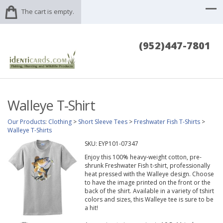
The cart is empty.
(952)447-7801
Walleye T-Shirt
Our Products
:
Clothing
>
Short Sleeve Tees
>
Freshwater Fish T-Shirts
>
Walleye T-Shirts
SKU:
EYP101-07347
Enjoy this 100% heavy-weight cotton, pre-
shrunk Freshwater Fish t-shirt, professionally
heat pressed with the Walleye design. Choose
to have the image printed on the front or the
back of the shirt. Available in a variety of tshirt
colors and sizes, this Walleye tee is sure to be
a hit!