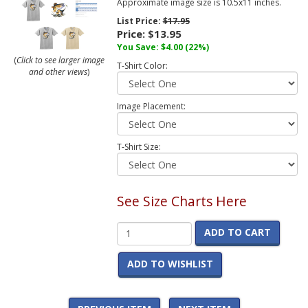
Approximate image size is 10.5x11 inches.
List Price:
$17.95
Price:
$13.95
You Save:
$4.00
(22%)
(
Click to see larger image
T-Shirt Color:
and other views
)
Image Placement:
T-Shirt Size:
See Size Charts Here
ADD TO CART
ADD TO WISHLIST