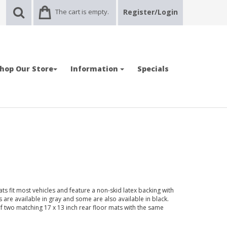
The cart is empty.
Register/Login
hop Our Store
Information
Specials
ts fit most vehicles and feature a non-skid latex backing with
are available in gray and some are also available in black.
f two matching 17 x 13 inch rear floor mats with the same