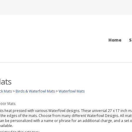
Home
S
ats
ck Mats
>
Birds & Waterfowl Mats
>
Waterfowl Mats
loor Mats
ats heat pressed with various Waterfowl designs. These universal 27 x 17 inch ma
 the edges of the mats. Choose from many different Waterfowl Designs. All mats 
can be personalized with a name or phrase for an additional charge, and a set o
ailable.