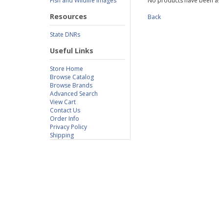
Fish and Wildlife Images
No products have been as
Resources
Back
State DNRs
Useful Links
Store Home
Browse Catalog
Browse Brands
Advanced Search
View Cart
Contact Us
Order Info
Privacy Policy
Shipping