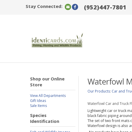
Stay Connected:
(952)447-7801
Shop our Online
Waterfowl M
Store
Our Products
:
Car and Tru
View All Departments
Gift Ideas
Waterfowl Car and Truck F
Sale Items
Lightweight car or truck m
Species
black fabric piping around
The set of two front mats 
Identification
Waterfowl design is also av