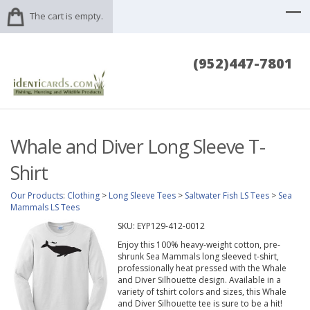
The cart is empty.
(952)447-7801
Whale and Diver Long Sleeve T-
Shirt
Our Products
:
Clothing
>
Long Sleeve Tees
>
Saltwater Fish LS Tees
>
Sea
Mammals LS Tees
SKU:
EYP129-412-0012
Enjoy this 100% heavy-weight cotton, pre-
shrunk Sea Mammals long sleeved t-shirt,
professionally heat pressed with the Whale
and Diver Silhouette design. Available in a
variety of tshirt colors and sizes, this Whale
and Diver Silhouette tee is sure to be a hit!