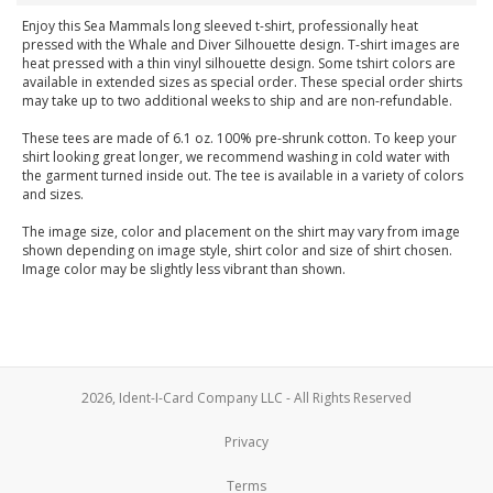
Enjoy this Sea Mammals long sleeved t-shirt, professionally heat
pressed with the Whale and Diver Silhouette design. T-shirt images are
heat pressed with a thin vinyl silhouette design. Some tshirt colors are
available in extended sizes as special order. These special order shirts
may take up to two additional weeks to ship and are non-refundable.
These tees are made of 6.1 oz. 100% pre-shrunk cotton. To keep your
shirt looking great longer, we recommend washing in cold water with
the garment turned inside out. The tee is available in a variety of colors
and sizes.
The image size, color and placement on the shirt may vary from image
shown depending on image style, shirt color and size of shirt chosen.
Image color may be slightly less vibrant than shown.
2026, Ident-I-Card Company LLC - All Rights Reserved
Privacy
Terms