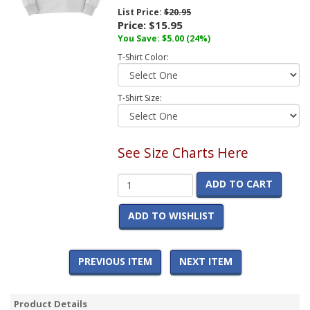
List Price:
$20.95
Price:
$15.95
You Save:
$5.00
(24%)
T-Shirt Color:
T-Shirt Size:
See Size Charts Here
ADD TO CART
ADD TO WISHLIST
PREVIOUS ITEM
NEXT ITEM
Product Details