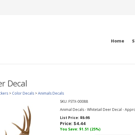
Home
S
er Decal
ckers
>
Color Decals
>
Animals Decals
SKU:
FSTX-00088
Animal Decals - Whitetail Deer Decal - Appro
List Price:
$5.95
Price:
$4.44
You Save: $1.51 (25%)