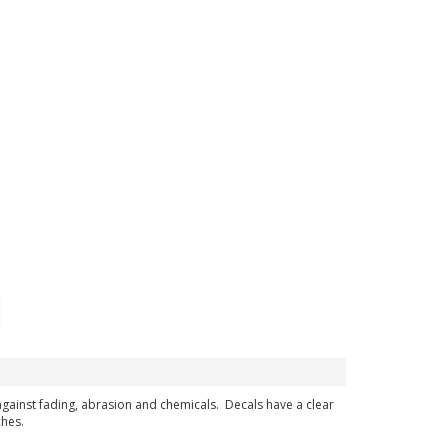
 against fading, abrasion and chemicals. Decals have a clear
ches.