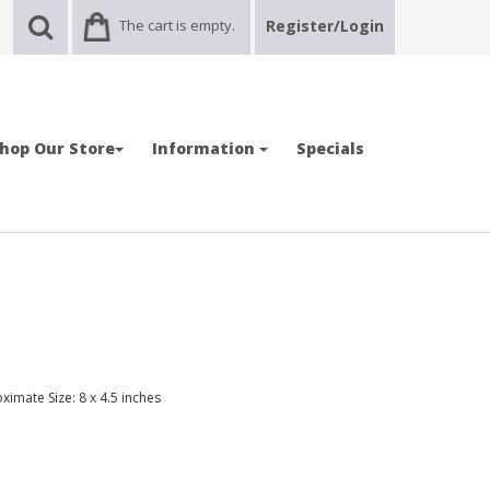
The cart is empty.
Register/Login
hop Our Store
Information
Specials
ximate Size: 8 x 4.5 inches