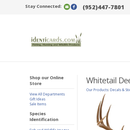
Stay Connected:
(952)447-7801
Shop our Online
Whitetail De
Store
Our Products
:
Decals & Sti
View All Departments
Gift Ideas
Sale Items
Species
Identification