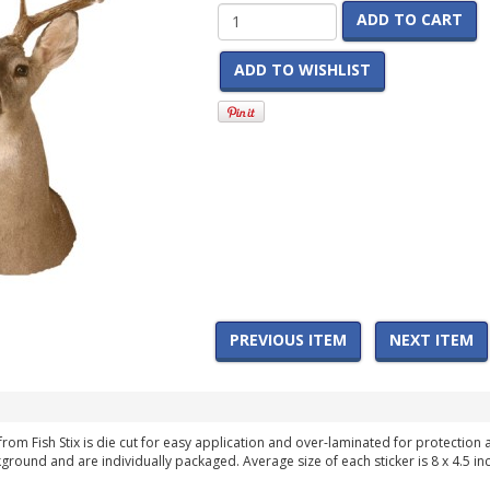
ADD TO CART
ADD TO WISHLIST
PREVIOUS ITEM
NEXT ITEM
from Fish Stix is die cut for easy application and over-laminated for protection
round and are individually packaged. Average size of each sticker is 8 x 4.5 in