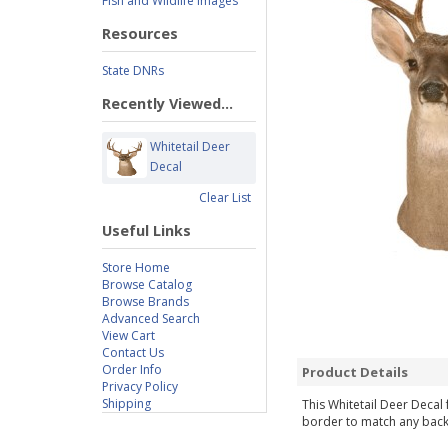
Fish and Wildlife Images
Resources
State DNRs
Recently Viewed...
Whitetail Deer
Decal
Clear List
Useful Links
Store Home
Browse Catalog
Browse Brands
Advanced Search
View Cart
Contact Us
Order Info
Product Details
Privacy Policy
Shipping
This Whitetail Deer Decal 
border to match any backg