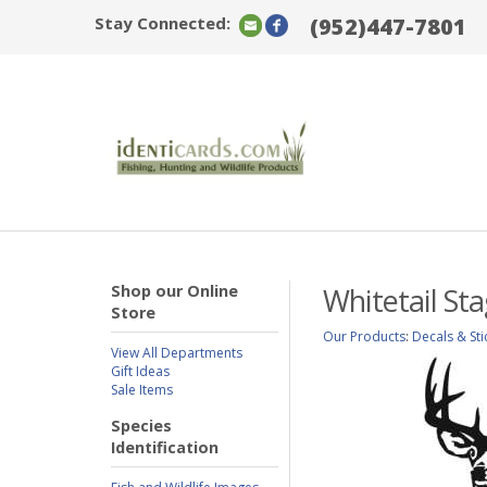
Stay Connected:
(952)447-7801
Shop our Online
Whitetail St
Store
Our Products
:
Decals & Sti
View All Departments
Gift Ideas
Sale Items
Species
Identification