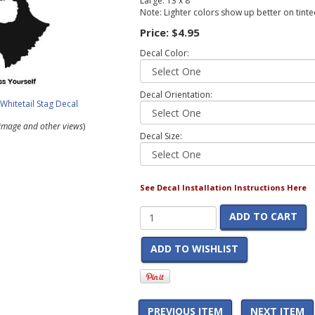
Large: 13 x 8
Note: Lighter colors show up better on tint
Price:
$4.95
Decal Color:
Decal Orientation:
r image and other views
)
Decal Size:
See Decal Installation Instructions Here
ADD TO CART
ADD TO WISHLIST
PREVIOUS ITEM
NEXT ITEM