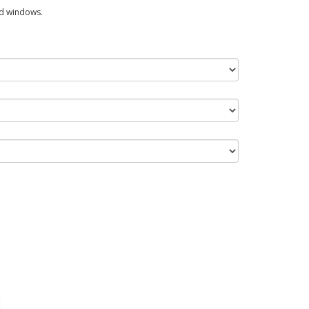
ed windows.