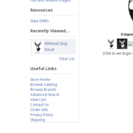
Fish and Wildlife Images
Resources
State DNRs
Recently Viewed...
Whitetail Stag
Decal
(
Click to see large
Clear List
Useful Links
Store Home
Browse Catalog
Browse Brands
Advanced Search
View Cart
Contact Us
Order Info
Privacy Policy
Shipping