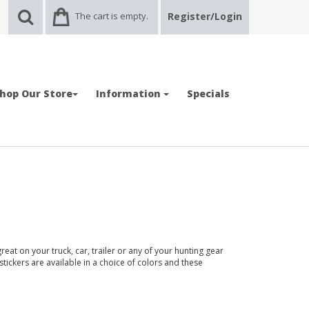
The cart is empty.
Register/Login
hop Our Store
Information
Specials
reat on your truck, car, trailer or any of your hunting gear
stickers are available in a choice of colors and these