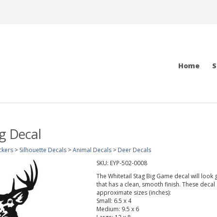
Home
S
ag Decal
ckers
>
Silhouette Decals
>
Animal Decals
>
Deer Decals
SKU:
EYP-502-0008
The Whitetail Stag Big Game decal will look g
that has a clean, smooth finish. These decal 
approximate sizes (inches):
Small: 6.5 x 4
Medium: 9.5 x 6