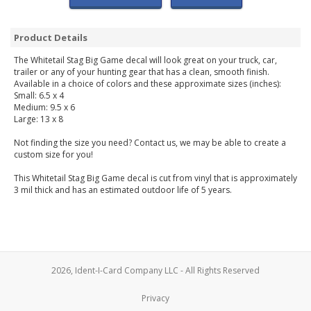
Product Details
The Whitetail Stag Big Game decal will look great on your truck, car,
trailer or any of your hunting gear that has a clean, smooth finish.
Available in a choice of colors and these approximate sizes (inches):
Small: 6.5 x 4
Medium: 9.5 x 6
Large: 13 x 8
Not finding the size you need? Contact us, we may be able to create a
custom size for you!
This Whitetail Stag Big Game decal is cut from vinyl that is approximately
3 mil thick and has an estimated outdoor life of 5 years.
2026, Ident-I-Card Company LLC - All Rights Reserved
Privacy