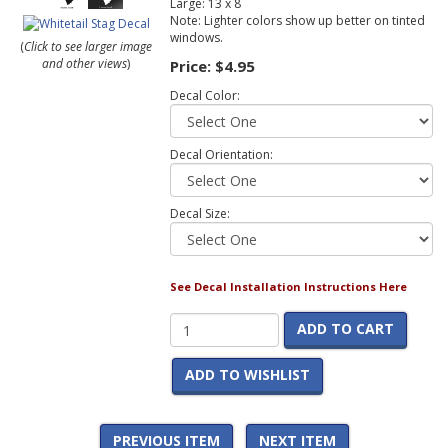
Large: 13 x 8
Note: Lighter colors show up better on tinted
windows.
(
Click to see larger image
and other views
)
Price:
$4.95
Decal Color:
Decal Orientation:
Decal Size:
See Decal Installation Instructions Here
ADD TO CART
ADD TO WISHLIST
PREVIOUS ITEM
NEXT ITEM