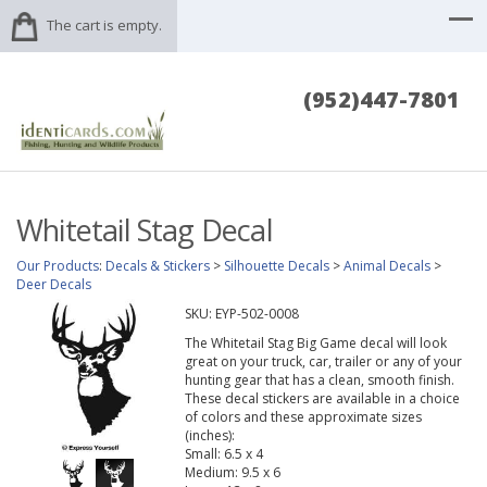
The cart is empty.
(952)447-7801
Whitetail Stag Decal
Our Products
:
Decals & Stickers
>
Silhouette Decals
>
Animal Decals
>
Deer Decals
SKU:
EYP-502-0008
The Whitetail Stag Big Game decal will look
great on your truck, car, trailer or any of your
hunting gear that has a clean, smooth finish.
These decal stickers are available in a choice
of colors and these approximate sizes
(inches):
Small: 6.5 x 4
Medium: 9.5 x 6