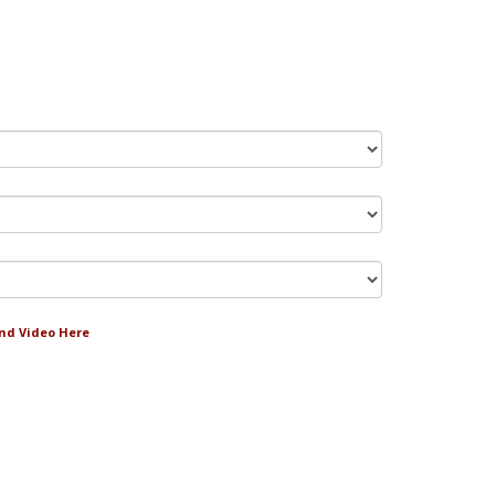
and Video Here