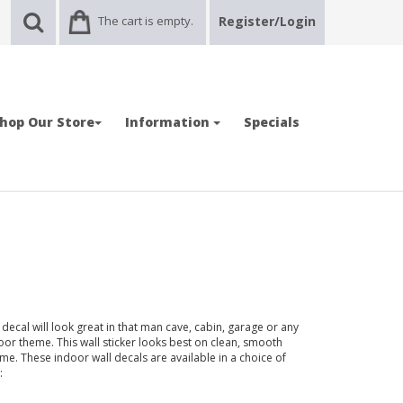
The cart is empty.
Register/Login
hop Our Store
Information
Specials
ecal will look great in that man cave, cabin, garage or any
r theme. This wall sticker looks best on clean, smooth
ime. These indoor wall decals are available in a choice of
: