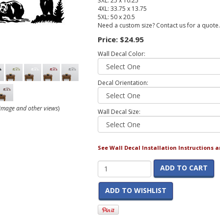
3XL: 25 x 10.25
4XL: 33.75 x 13.75
5XL: 50 x 20.5
Need a custom size? Contact us for a quote.
Price:
$24.95
Wall Decal Color:
Decal Orientation:
r image and other views
)
Wall Decal Size:
See Wall Decal Installation Instructions 
ADD TO CART
ADD TO WISHLIST