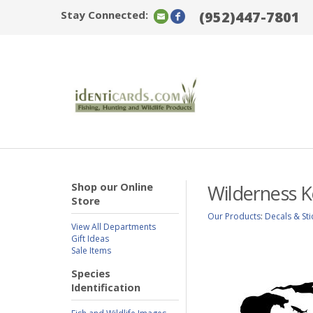
Stay Connected:
(952)447-7801
Shop our Online
Wilderness K
Store
Our Products
:
Decals & Sti
View All Departments
Gift Ideas
Sale Items
Species
Identification