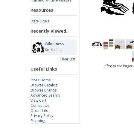
Fish and Wildlife Images
Resources
State DNRs
Recently Viewed...
Wilderness
Kodiaks ...
Clear List
(
Click to see large
Useful Links
Store Home
Browse Catalog
Browse Brands
Advanced Search
View Cart
Contact Us
Order Info
Privacy Policy
Shipping