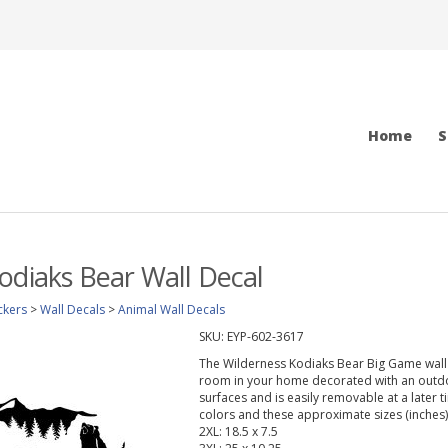
Home
S
odiaks Bear Wall Decal
ckers
>
Wall Decals
>
Animal Wall Decals
SKU:
EYP-602-3617
The Wilderness Kodiaks Bear Big Game wall d
room in your home decorated with an outdoo
surfaces and is easily removable at a later t
colors and these approximate sizes (inches)
2XL: 18.5 x 7.5