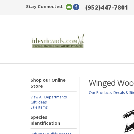
Stay Connected:
(952)447-7801
Shop our Online
Winged Wood
Store
Our Products
:
Decals & Sti
View All Departments
Gift Ideas
Sale Items
Species
Identification