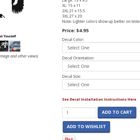
Large: 13 x 9.5
XL: 15 x 11
2XL:21 x 15.5
3XL:27 x 20
Note: Lighter colors show up better on tint
Price:
$4.95
Decal Color:
r image and other views
)
Decal Orientation:
Decal Size:
See Decal Installation Instructions Here
ADD TO CART
ADD TO WISHLIST