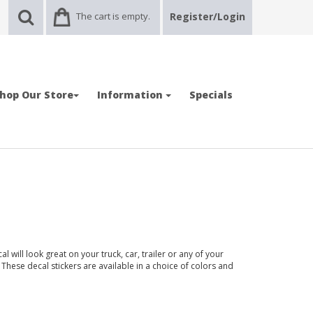
The cart is empty.
Register/Login
hop Our Store
Information
Specials
ill look great on your truck, car, trailer or any of your
 These decal stickers are available in a choice of colors and