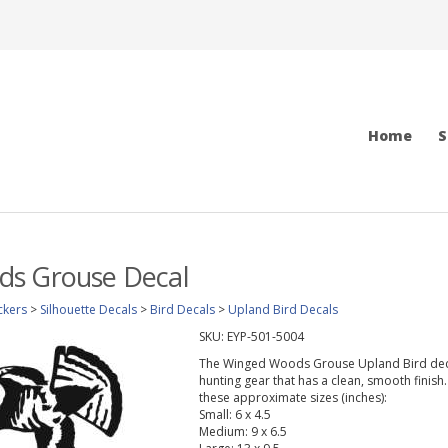
Home
S
s Grouse Decal
ckers
>
Silhouette Decals
>
Bird Decals
>
Upland Bird Decals
SKU:
EYP-501-5004
The Winged Woods Grouse Upland Bird decal w
hunting gear that has a clean, smooth finish.
these approximate sizes (inches):
Small: 6 x 4.5
Medium: 9 x 6.5