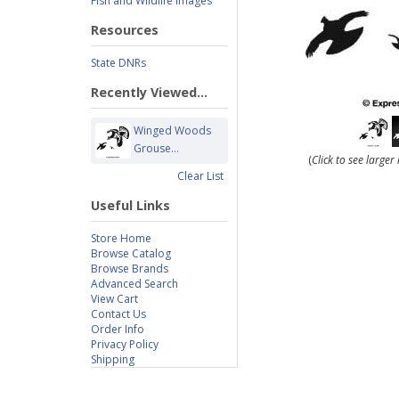
Fish and Wildlife Images
Resources
State DNRs
Recently Viewed...
Winged Woods
Grouse...
(
Click to see large
Clear List
Useful Links
Store Home
Browse Catalog
Browse Brands
Advanced Search
View Cart
Contact Us
Order Info
Privacy Policy
Shipping