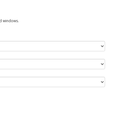
ed windows.