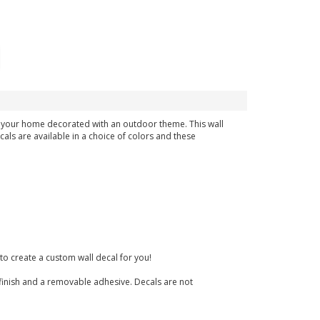
in your home decorated with an outdoor theme. This wall
cals are available in a choice of colors and these
to create a custom wall decal for you!
te finish and a removable adhesive. Decals are not