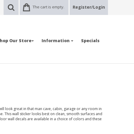
The cart is empty.
Register/Login
hop Our Store
Information
Specials
will look great in that man cave, cabin, garage or any room in
 This wall sticker looks best on clean, smooth surfaces and
door wall decals are available in a choice of colors and these