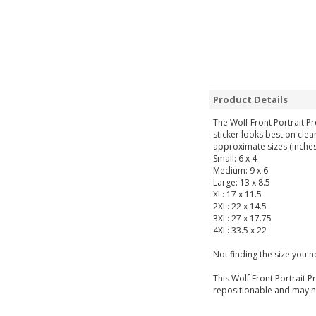
Product Details
The Wolf Front Portrait P
sticker looks best on clea
approximate sizes (inches
Small: 6 x 4
Medium: 9 x 6
Large: 13 x 8.5
XL: 17 x 11.5
2XL: 22 x 14.5
3XL: 27 x 17.75
4XL: 33.5 x 22
Not finding the size you 
This Wolf Front Portrait P
repositionable and may not