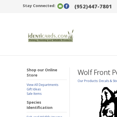
Stay Connected:
(952)447-7801
Shop our Online
Wolf Front P
Store
Our Products
:
Decals & Sti
View All Departments
Gift Ideas
Sale Items
Species
Identification