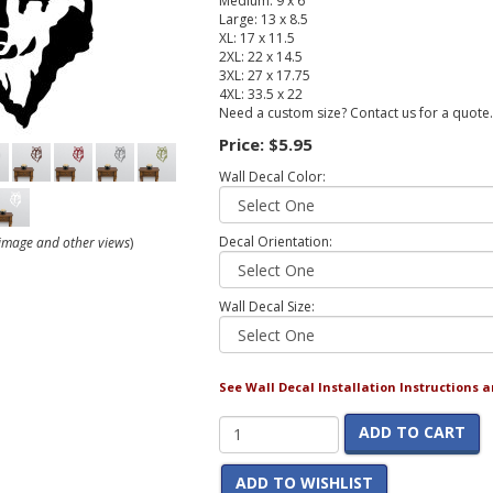
Medium: 9 x 6
Large: 13 x 8.5
XL: 17 x 11.5
2XL: 22 x 14.5
3XL: 27 x 17.75
4XL: 33.5 x 22
Need a custom size? Contact us for a quote.
Price:
$5.95
Wall Decal Color:
Decal Orientation:
r image and other views
)
Wall Decal Size:
See Wall Decal Installation Instructions 
ADD TO CART
ADD TO WISHLIST