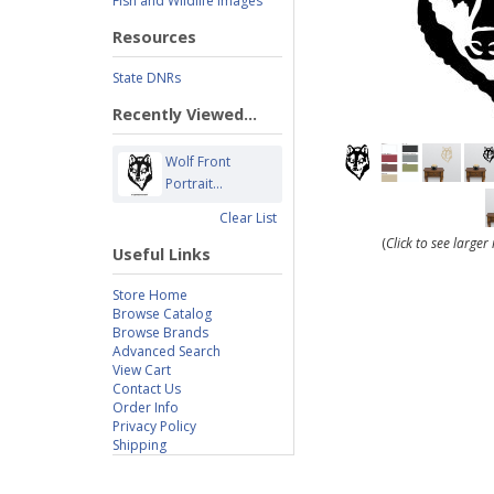
Fish and Wildlife Images
Resources
State DNRs
Recently Viewed...
Wolf Front
Portrait...
Clear List
(
Click to see large
Useful Links
Store Home
Browse Catalog
Browse Brands
Advanced Search
View Cart
Contact Us
Order Info
Privacy Policy
Shipping