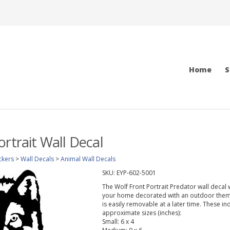
Home
S
ortrait Wall Decal
ckers
>
Wall Decals
>
Animal Wall Decals
SKU:
EYP-602-5001
The Wolf Front Portrait Predator wall decal 
your home decorated with an outdoor theme.
is easily removable at a later time. These in
approximate sizes (inches):
Small: 6 x 4