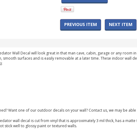
PREVIOUS ITEM
NEXT ITEM
redator Wall Decal will look great in that man cave, cabin, garage or any room 
n, smooth surfaces and is easily removable at a later time. These indoor wall de
):
need? Want one of our outdoor decals on your wall? Contact us, we may be able 
redator wall decal is cut from vinyl that is approximately 3 mil thick, has a mat
 stick well to glossy paint or textured walls.