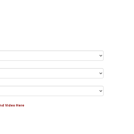
and Video Here