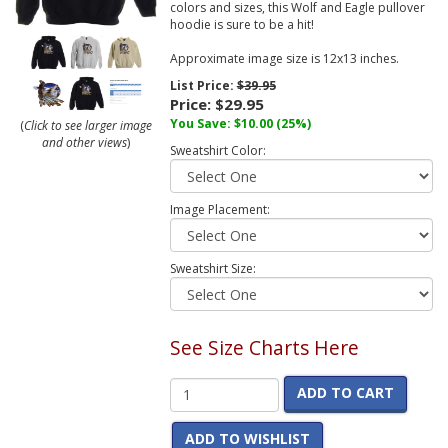
colors and sizes, this Wolf and Eagle pullover
hoodie is sure to be a hit!
Approximate image size is 12x13 inches.
List Price:
$39.95
Price:
$29.95
You Save:
$10.00
(25%)
(
Click to see larger image
and other views
)
Sweatshirt Color:
Image Placement:
Sweatshirt Size:
See Size Charts Here
ADD TO CART
ADD TO WISHLIST