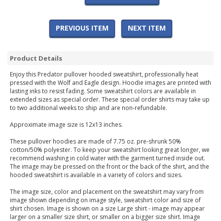
PREVIOUS ITEM
NEXT ITEM
Product Details
Enjoy this Predator pullover hooded sweatshirt, professionally heat
pressed with the Wolf and Eagle design. Hoodie images are printed with
lasting inks to resist fading. Some sweatshirt colors are available in
extended sizes as special order. These special order shirts may take up
to two additional weeks to ship and are non-refundable.
Approximate image size is 12x13 inches.
These pullover hoodies are made of 7.75 oz. pre-shrunk 50%
cotton/50% polyester. To keep your sweatshirt looking great longer, we
recommend washing in cold water with the garment turned inside out.
The image may be pressed on the front or the back of the shirt, and the
hooded sweatshirt is available in a variety of colors and sizes.
The image size, color and placement on the sweatshirt may vary from
image shown depending on image style, sweatshirt color and size of
shirt chosen. Image is shown on a size Large shirt - image may appear
larger on a smaller size shirt, or smaller on a bigger size shirt. Image