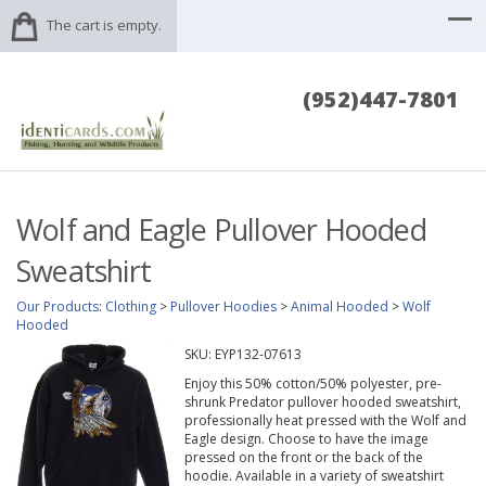
The cart is empty.
(952)447-7801
Wolf and Eagle Pullover Hooded
Sweatshirt
Our Products
:
Clothing
>
Pullover Hoodies
>
Animal Hooded
>
Wolf
Hooded
SKU:
EYP132-07613
Enjoy this 50% cotton/50% polyester, pre-
shrunk Predator pullover hooded sweatshirt,
professionally heat pressed with the Wolf and
Eagle design. Choose to have the image
pressed on the front or the back of the
hoodie. Available in a variety of sweatshirt