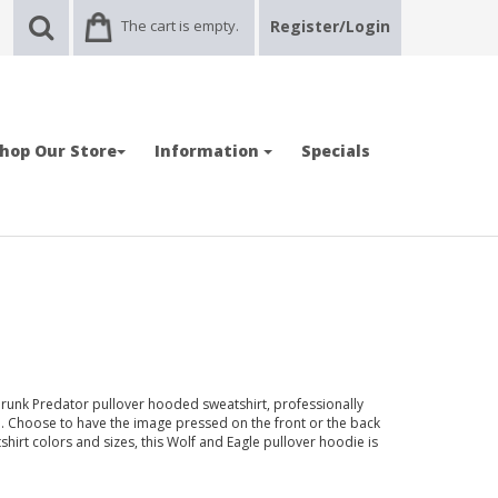
The cart is empty.
Register/Login
hop Our Store
Information
Specials
hrunk Predator pullover hooded sweatshirt, professionally
. Choose to have the image pressed on the front or the back
tshirt colors and sizes, this Wolf and Eagle pullover hoodie is