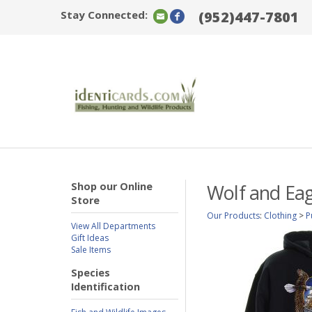
Stay Connected:
(952)447-7801
Shop our Online
Wolf and Eag
Store
Our Products
:
Clothing
>
P
View All Departments
Gift Ideas
Sale Items
Species
Identification