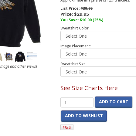
Approximate image size is 12x13 inches.
List Price:
$39.95
Price:
$29.95
You Save:
$10.00
(25%)
Sweatshirt Color:
Image Placement:
Sweatshirt Size:
r image and other views
)
See Size Charts Here
ADD TO CART
ADD TO WISHLIST