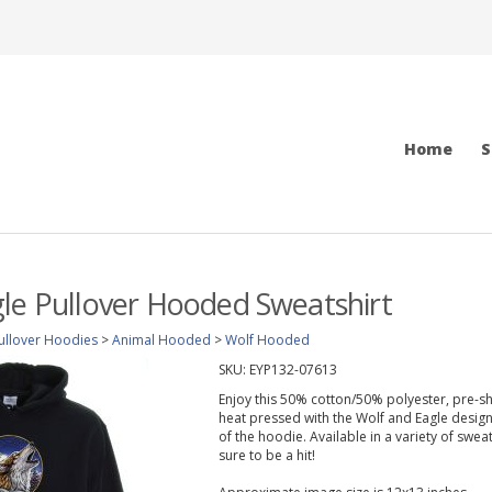
Home
S
le Pullover Hooded Sweatshirt
ullover Hoodies
>
Animal Hooded
>
Wolf Hooded
SKU:
EYP132-07613
Enjoy this 50% cotton/50% polyester, pre-s
heat pressed with the Wolf and Eagle design
of the hoodie. Available in a variety of swea
sure to be a hit!