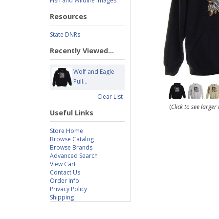
Fish and Wildlife Images
Resources
State DNRs
Recently Viewed...
Wolf and Eagle
Pull...
Clear List
(
Click to see large
Useful Links
Store Home
Browse Catalog
Browse Brands
Advanced Search
View Cart
Contact Us
Order Info
Privacy Policy
Shipping