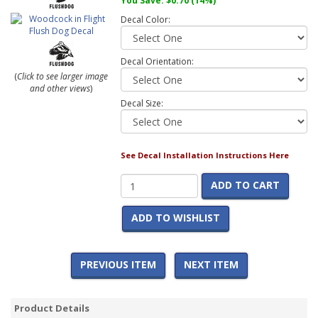
You Save:
$0.70
(14%)
Decal Color:
Decal Orientation:
(
Click to see larger image
and other views
)
Decal Size:
See Decal Installation Instructions Here
ADD TO CART
ADD TO WISHLIST
PREVIOUS ITEM
NEXT ITEM
Product Details