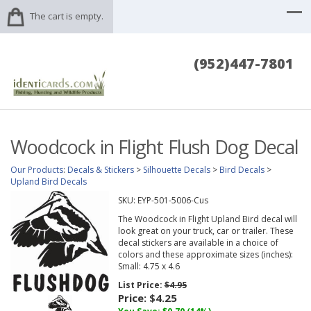
The cart is empty.
(952)447-7801
Woodcock in Flight Flush Dog Decal
Our Products
:
Decals & Stickers
>
Silhouette Decals
>
Bird Decals
>
Upland Bird Decals
SKU:
EYP-501-5006-Cus
The Woodcock in Flight Upland Bird decal will
look great on your truck, car or trailer. These
decal stickers are available in a choice of
colors and these approximate sizes (inches):
Small: 4.75 x 4.6
List Price:
$4.95
Price:
$4.25