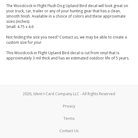
The Woodcock in Flight Flush Dog Upland Bird decal will look great on
your truck, car, trailer or any of your hunting gear that has a clean,
smooth finish. Available in a choice of colors and these approximate
sizes (inches):
Small: 4.75 x 4.6
Not finding the size you need? Contact us, we may be able to create a
custom size for you!
This Woodcock in Flight Upland Bird decal is cut from vinyl that is
approximately 3 mil thick and has an estimated outdoor life of 5 years.
2026, Ident-I-Card Company LLC - All Rights Reserved
Privacy
Terms
Contact Us