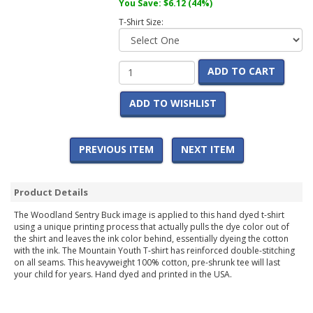
You Save:
$6.12
(44%)
T-Shirt Size:
ADD TO CART
ADD TO WISHLIST
PREVIOUS ITEM
NEXT ITEM
Product Details
The Woodland Sentry Buck image is applied to this hand dyed t-shirt
using a unique printing process that actually pulls the dye color out of
the shirt and leaves the ink color behind, essentially dyeing the cotton
with the ink. The Mountain Youth T-shirt has reinforced double-stitching
on all seams. This heavyweight 100% cotton, pre-shrunk tee will last
your child for years. Hand dyed and printed in the USA.