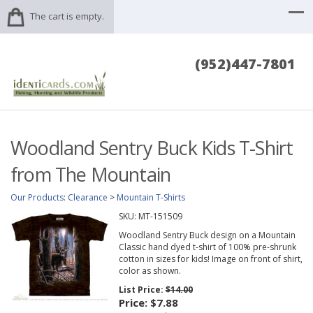
The cart is empty.
(952)447-7801
Woodland Sentry Buck Kids T-Shirt
from The Mountain
Our Products
:
Clearance
>
Mountain T-Shirts
SKU:
MT-151509
Woodland Sentry Buck design on a Mountain
Classic hand dyed t-shirt of 100% pre-shrunk
cotton in sizes for kids! Image on front of shirt,
color as shown.
List Price:
$14.00
Price:
$7.88