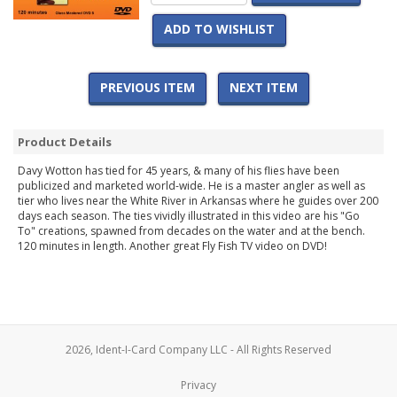
ADD TO WISHLIST
PREVIOUS ITEM
NEXT ITEM
Product Details
Davy Wotton has tied for 45 years, & many of his flies have been
publicized and marketed world-wide. He is a master angler as well as
tier who lives near the White River in Arkansas where he guides over 200
days each season. The ties vividly illustrated in this video are his "Go
To" creations, spawned from decades on the water and at the bench.
120 minutes in length. Another great Fly Fish TV video on DVD!
2026, Ident-I-Card Company LLC - All Rights Reserved
Privacy