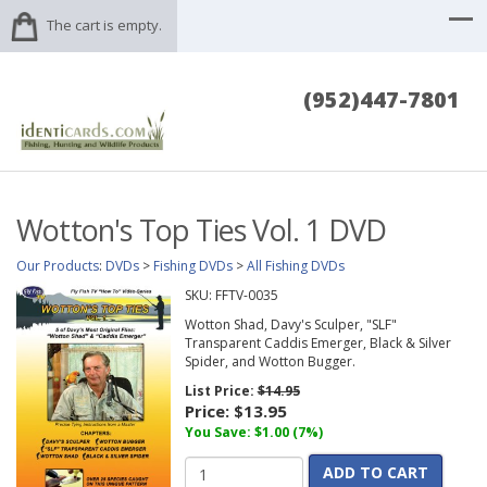
The cart is empty.
(952)447-7801
Wotton's Top Ties Vol. 1 DVD
Our Products
:
DVDs
>
Fishing DVDs
>
All Fishing DVDs
SKU:
FFTV-0035
Wotton Shad, Davy's Sculper, "SLF"
Transparent Caddis Emerger, Black & Silver
Spider, and Wotton Bugger.
List Price:
$14.95
Price:
$13.95
You Save: $1.00 (7%)
ADD TO CART