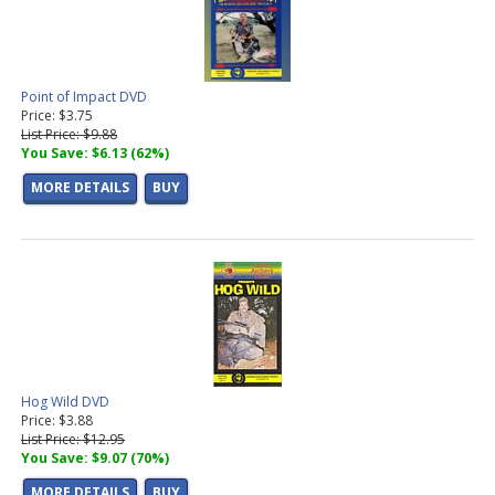
Point of Impact DVD
Price: $3.75
List Price: $9.88
You Save: $6.13 (62%)
MORE DETAILS
BUY
Hog Wild DVD
Price: $3.88
List Price: $12.95
You Save: $9.07 (70%)
MORE DETAILS
BUY