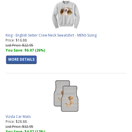
King - English Setter Crew Neck Sweatshirt - MENS Sizing
Price: $16.88
List Price: $22.95
You Save: $6.07 (26%)
MORE DETAILS
Vizsla Car Mats
Price: $28.88
List Price: $32.95
You Save: $4.07 (12%)