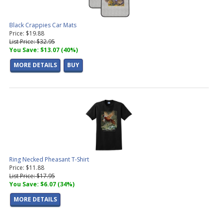
Black Crappies Car Mats
Price: $19.88
List Price: $32.95
You Save: $13.07 (40%)
MORE DETAILS
BUY
Ring Necked Pheasant T-Shirt
Price: $11.88
List Price: $17.95
You Save: $6.07 (34%)
MORE DETAILS