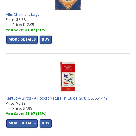
Allis Chalmers Logo
Price: $8.88
List Price: $12.95
You Save: $4.07 (31%)
MORE DETAILS
BUY
Kentucky Birds - A Pocket Naturalist Guide (9781583551479)
Price: $6.88
List Price: $7.95
You Save: $1.07 (13%)
MORE DETAILS
BUY