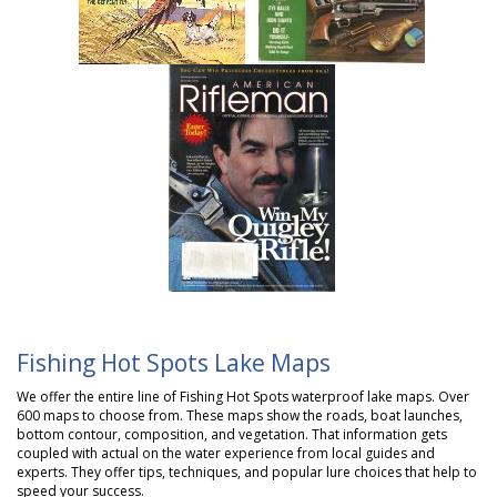
Fishing Hot Spots Lake Maps
We offer the entire line of
Fishing Hot Spots
waterproof lake maps. Over
600 maps to choose from. These maps show the roads, boat launches,
bottom contour, composition, and vegetation. That information gets
coupled with actual on the water experience from local guides and
experts. They offer tips, techniques, and popular lure choices that help to
speed your success.