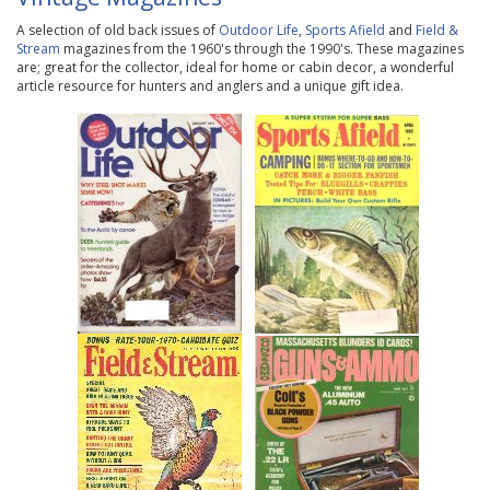
A selection of old back issues of
Outdoor Life
,
Sports Afield
and
Field &
Stream
magazines from the 1960's through the 1990's. These magazines
are; great for the collector, ideal for home or cabin decor, a wonderful
article resource for hunters and anglers and a unique gift idea.