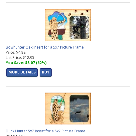
Bowhunter Oak Insert for a 5x7 Picture Frame
Price: $4.88
List Price: $12.95
You Save: $8.07 (62%)
MORE DETAILS
BUY
Duck Hunter 5x7 Insert for a 5x7 Picture Frame