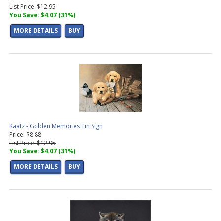
List Price: $12.95
You Save: $4.07 (31%)
MORE DETAILS
BUY
Kaatz - Golden Memories Tin Sign
Price: $8.88
List Price: $12.95
You Save: $4.07 (31%)
MORE DETAILS
BUY