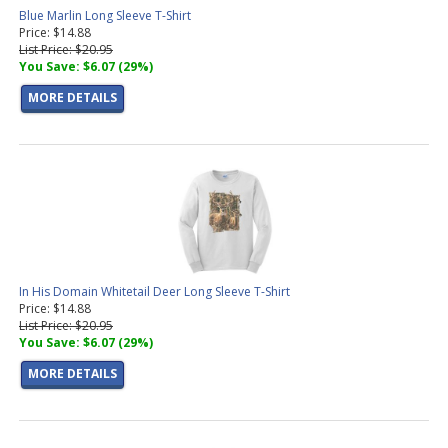
Blue Marlin Long Sleeve T-Shirt
Price: $14.88
List Price: $20.95
You Save: $6.07 (29%)
MORE DETAILS
In His Domain Whitetail Deer Long Sleeve T-Shirt
Price: $14.88
List Price: $20.95
You Save: $6.07 (29%)
MORE DETAILS