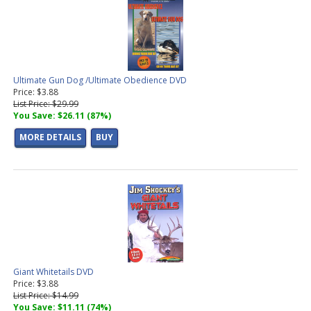
Ultimate Gun Dog /Ultimate Obedience DVD
Price: $3.88
List Price: $29.99
You Save: $26.11 (87%)
MORE DETAILS
BUY
Giant Whitetails DVD
Price: $3.88
List Price: $14.99
You Save: $11.11 (74%)