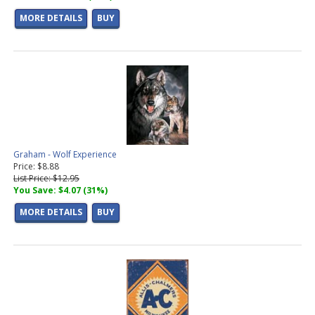
MORE DETAILS
BUY
Graham - Wolf Experience
Price: $8.88
List Price: $12.95
You Save: $4.07 (31%)
MORE DETAILS
BUY