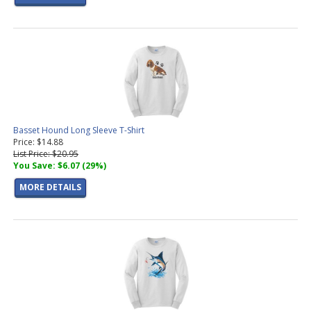
Basset Hound Long Sleeve T-Shirt
Price: $14.88
List Price: $20.95
You Save: $6.07 (29%)
MORE DETAILS