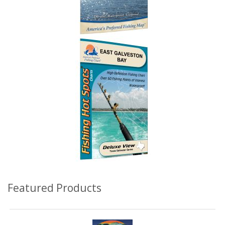
Featured Products