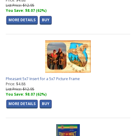
Price: $4.88
List Price: $12.95
You Save: $8.07 (62%)
MORE DETAILS
BUY
Pheasant 5x7 Insert for a 5x7 Picture Frame
Price: $4.88
List Price: $12.95
You Save: $8.07 (62%)
MORE DETAILS
BUY