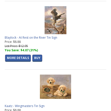
Blaylock - At Rest on the River Tin Sign
Price: $8.88
List Price: $12.95
You Save: $4.07 (31%)
MORE DETAILS
BUY
Kaatz - Wingmasters Tin Sign
Price: $8.88