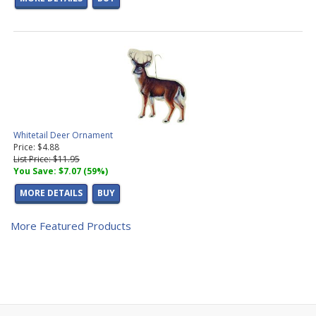
Whitetail Deer Ornament
Price: $4.88
List Price: $11.95
You Save: $7.07 (59%)
MORE DETAILS
BUY
More Featured Products