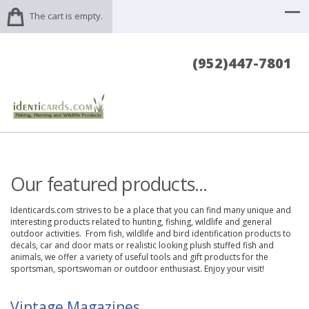
The cart is empty.
(952)447-7801
Our featured products...
Identicards.com strives to be a place that you can find many unique and
interesting products related to hunting, fishing, wildlife and general
outdoor activities. From fish, wildlife and bird identification products to
decals, car and door mats or realistic looking plush stuffed fish and
animals, we offer a variety of useful tools and gift products for the
sportsman, sportswoman or outdoor enthusiast. Enjoy your visit!
Vintage Magazines