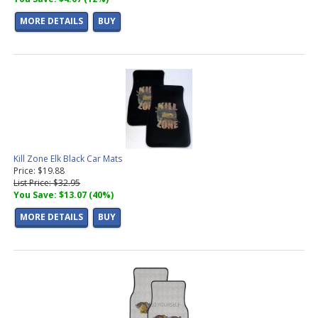
MORE DETAILS
BUY
Kill Zone Elk Black Car Mats
Price: $19.88
List Price: $32.95
You Save: $13.07 (40%)
MORE DETAILS
BUY