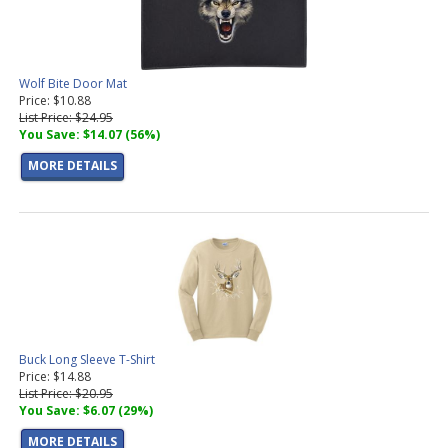
Wolf Bite Door Mat
Price: $10.88
List Price: $24.95
You Save: $14.07 (56%)
MORE DETAILS
Buck Long Sleeve T-Shirt
Price: $14.88
List Price: $20.95
You Save: $6.07 (29%)
MORE DETAILS