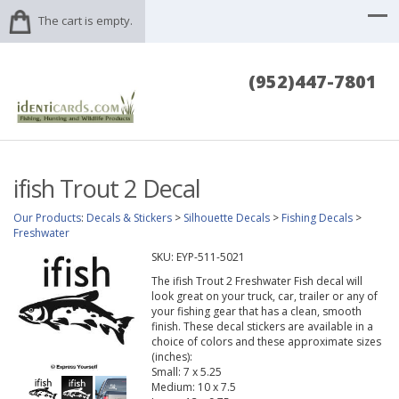
The cart is empty.
(952)447-7801
ifish Trout 2 Decal
Our Products
:
Decals & Stickers
>
Silhouette Decals
>
Fishing Decals
>
Freshwater
SKU:
EYP-511-5021
The ifish Trout 2 Freshwater Fish decal will
look great on your truck, car, trailer or any of
your fishing gear that has a clean, smooth
finish. These decal stickers are available in a
choice of colors and these approximate sizes
(inches):
Small: 7 x 5.25
Medium: 10 x 7.5