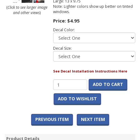
Large: 13 x 9.75
Note: Lighter colors show up better on tinted
(
Click to see larger image
windows.
and other views
)
Price:
$4.95
Decal Color:
Decal Size:
See Decal Installation Instructions Here
ADD TO CART
ADD TO WISHLIST
PREVIOUS ITEM
NEXT ITEM
Product Details