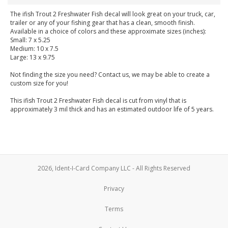
The ifish Trout 2 Freshwater Fish decal will look great on your truck, car,
trailer or any of your fishing gear that has a clean, smooth finish.
Available in a choice of colors and these approximate sizes (inches):
Small: 7 x 5.25
Medium: 10 x 7.5
Large: 13 x 9.75
Not finding the size you need? Contact us, we may be able to create a
custom size for you!
This ifish Trout 2 Freshwater Fish decal is cut from vinyl that is
approximately 3 mil thick and has an estimated outdoor life of 5 years.
2026, Ident-I-Card Company LLC - All Rights Reserved
Privacy
Terms