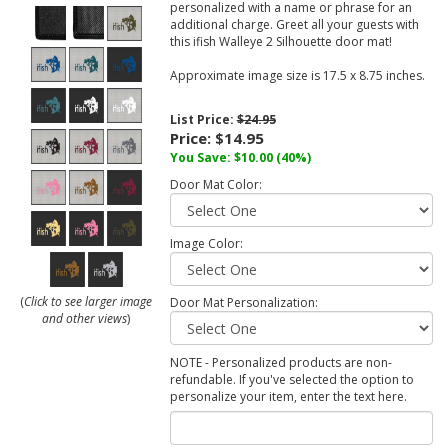
personalized with a name or phrase for an
additional charge. Greet all your guests with
this ifish Walleye 2 Silhouette door mat!
Approximate image size is 17.5 x 8.75 inches.
List Price:
$24.95
Price:
$14.95
You Save:
$10.00
(40%)
Door Mat Color:
Image Color:
(
Click to see larger image
Door Mat Personalization:
and other views
)
NOTE - Personalized products are non-
refundable. If you've selected the option to
personalize your item, enter the text here.