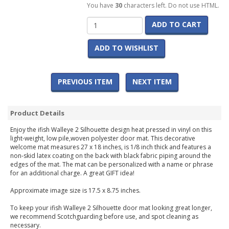
You have
30
characters left. Do not use HTML.
ADD TO CART
ADD TO WISHLIST
PREVIOUS ITEM
NEXT ITEM
Product Details
Enjoy the ifish Walleye 2 Silhouette design heat pressed in vinyl on this
light-weight, low pile,woven polyester door mat. This decorative
welcome mat measures 27 x 18 inches, is 1/8 inch thick and features a
non-skid latex coating on the back with black fabric piping around the
edges of the mat. The mat can be personalized with a name or phrase
for an additional charge. A great GIFT idea!
Approximate image size is 17.5 x 8.75 inches.
To keep your ifish Walleye 2 Silhouette door mat looking great longer,
we recommend Scotchguarding before use, and spot cleaning as
necessary.