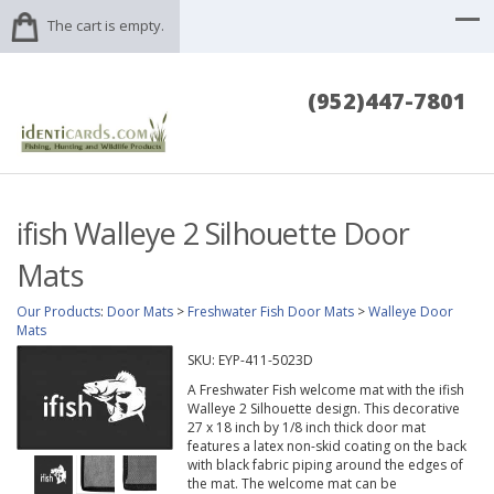
The cart is empty.
(952)447-7801
ifish Walleye 2 Silhouette Door
Mats
Our Products
:
Door Mats
>
Freshwater Fish Door Mats
>
Walleye Door
Mats
SKU:
EYP-411-5023D
A Freshwater Fish welcome mat with the ifish
Walleye 2 Silhouette design. This decorative
27 x 18 inch by 1/8 inch thick door mat
features a latex non-skid coating on the back
with black fabric piping around the edges of
the mat. The welcome mat can be