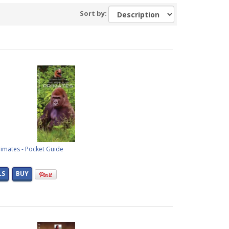
Sort by:
imates - Pocket Guide
LS
BUY