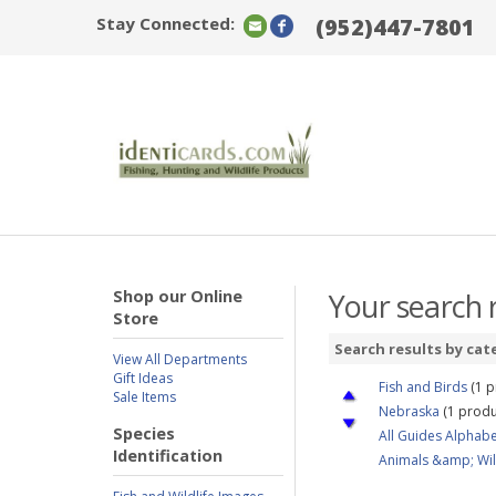
Stay Connected:
(952)447-7801
Shop our Online
Your search r
Store
Search results by cat
View All Departments
Gift Ideas
Fish and Birds
(1 p
Sale Items
Nebraska
(1 produ
Species
All Guides Alphabe
Identification
Animals &amp; Wil