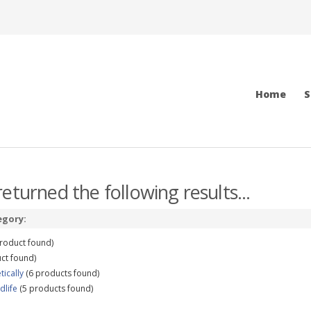
Home
S
eturned the following results...
egory:
roduct found)
ct found)
tically
(6 products found)
dlife
(5 products found)