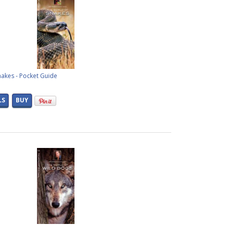
nakes - Pocket Guide
LS
BUY