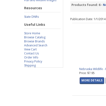
Fish and Wildlife Images
Products found: 6 -
N
Resources
State DNRs
Publication Date: 1/1/201
Useful Links
Store Home
Browse Catalog
Browse Brands
Advanced Search
View Cart
Contact Us
Order Info
Privacy Policy
Shipping
Nebraska Wildlife -
Price: $7.95
MORE DETAILS