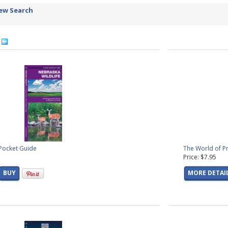
ew Search
4
 Pocket Guide
The World of Pr
Price: $7.95
BUY
MORE DETAI