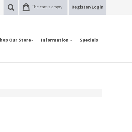
The cart is empty.
Register/Login
hop Our Store
Information
Specials