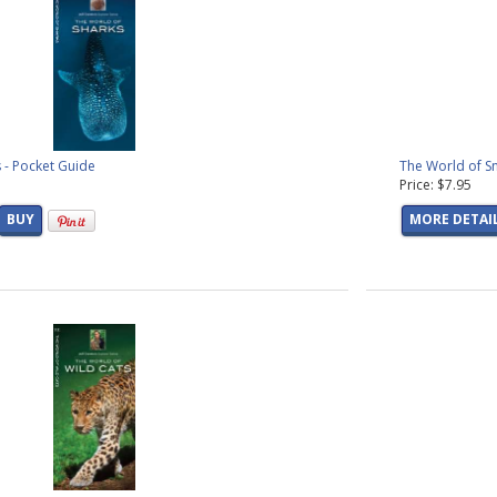
 - Pocket Guide
The World of S
Price: $7.95
BUY
MORE DETAI