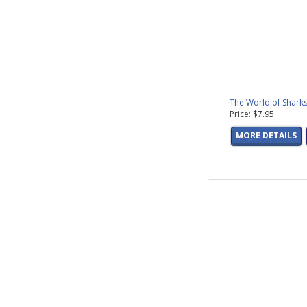
The World of Sharks
Price: $7.95
MORE DETAILS