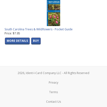
South Carolina Trees & Wildflowers - Pocket Guide
Price: $7.95
MORE DETAILS
BUY
2026, Ident-I-Card Company LLC - All Rights Reserved
Privacy
Terms
Contact Us