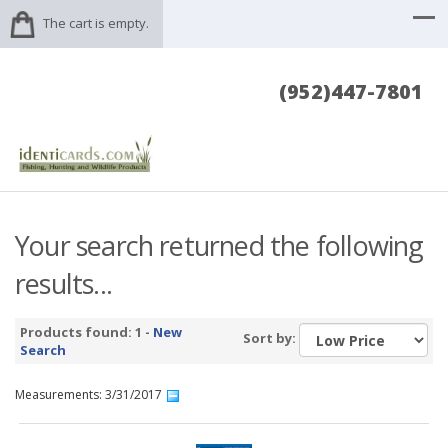
The cart is empty.
(952)447-7801
Your search returned the following
results...
Products found: 1 -
New
Sort by:
Search
Measurements: 3/31/2017