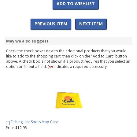
ADD TO WISHLIST
PREVIOUS ITEM
NEXT ITEM
May we also suggest
Check the check boxes next to the additional products that you would
like to add to the shopping cart, then click on the "Add to Cart" button
above. A check box is not shown if a product requires that you select an
option or fill out a field. (
) indicates a required accessory.
Fishing Hot Spots Map Case
Price $12.95