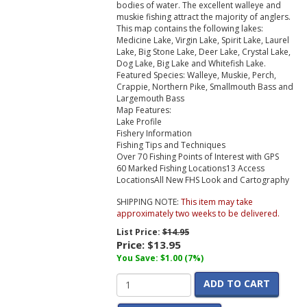
bodies of water. The excellent walleye and
muskie fishing attract the majority of anglers.
This map contains the following lakes:
Medicine Lake, Virgin Lake, Spirit Lake, Laurel
Lake, Big Stone Lake, Deer Lake, Crystal Lake,
Dog Lake, Big Lake and Whitefish Lake.
Featured Species:
Walleye, Muskie, Perch,
Crappie, Northern Pike, Smallmouth Bass and
Largemouth Bass
Map Features:
Lake Profile
Fishery Information
Fishing Tips and Techniques
Over 70 Fishing Points of Interest with GPS
60 Marked Fishing Locations13 Access
LocationsAll New FHS Look and Cartography
SHIPPING NOTE:
This item may take
approximately two weeks to be delivered.
List Price:
$14.95
Price:
$13.95
You Save: $1.00 (7%)
ADD TO CART