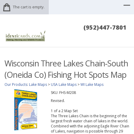
The cart is empty.
(952)447-7801
Wisconsin Three Lakes Chain-South
(Oneida Co) Fishing Hot Spots Map
Our Products
:
Lake Maps
>
USA Lake Maps
>
WI Lake Maps
SKU:
FHS-M208
Revised.
1 of a 2 Map Set
The Three Lakes Chain is the beginning of the
largest fresh water chain of lakes in the world.
Combined with the adjoining Eagle River Chain
of Lakes, navigation is possible through 29