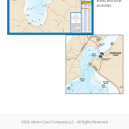
areas and boat
accesses
2026, Ident-I-Card Company LLC - All Rights Reserved