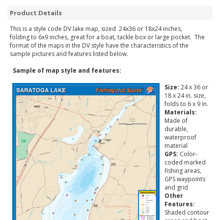
Product Details
This is a style code DV lake map, sized 24x36 or 18x24 inches,
folding to 6x9 inches, great for a boat, tackle box or large pocket. The
format of the maps in the DV style have the characteristics of the
sample pictures and features listed below.
Sample of map style and features:
Size:
24 x 36 or
18 x 24 in. size,
folds to 6 x 9 in.
Materials:
Made of
durable,
waterproof
material
GPS:
Color-
coded marked
fishing areas,
GPS waypoints
and grid
Other
Features:
Shaded contour