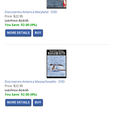
Discoveries-America Maryland - DVD
Price: $22.95
List Price: $24.95
You Save: $2.00 (8%)
MORE DETAILS
BUY
Discoveries-America Massachusetts - DVD
Price: $22.95
List Price: $24.95
You Save: $2.00 (8%)
MORE DETAILS
BUY