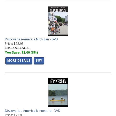
Discoveries-America Michigan - DVD
Price: $22.95
List Price: $24.95
You Save: $2.00 (8%)
MORE DETAILS
BUY
Discoveries-America Minnesota - DVD
Price: $22.95