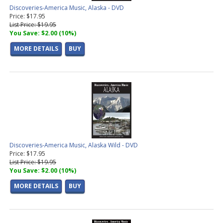
Discoveries-America Music, Alaska - DVD
Price: $17.95
List Price: $19.95
You Save: $2.00 (10%)
MORE DETAILS
BUY
Discoveries-America Music, Alaska Wild - DVD
Price: $17.95
List Price: $19.95
You Save: $2.00 (10%)
MORE DETAILS
BUY