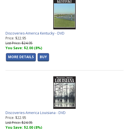
Discoveries-America Kentucky - DVD
Price: $22.95
List Price: $24.95
You Save: $2.00 (8%)
MORE DETAILS
BUY
Discoveries-America Louisiana - DVD
Price: $22.95
List Price: $24.95
You Save: $2.00 (8%)