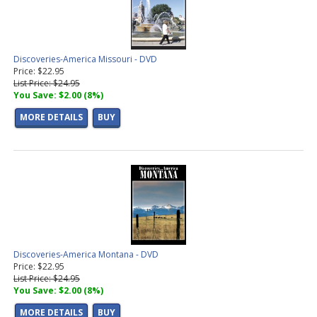
Discoveries-America Missouri - DVD
Price: $22.95
List Price: $24.95
You Save: $2.00 (8%)
MORE DETAILS
BUY
Discoveries-America Montana - DVD
Price: $22.95
List Price: $24.95
You Save: $2.00 (8%)
MORE DETAILS
BUY