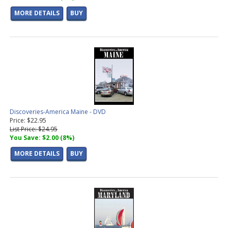
MORE DETAILS
BUY
Discoveries-America Maine - DVD
Price: $22.95
List Price: $24.95
You Save: $2.00 (8%)
MORE DETAILS
BUY