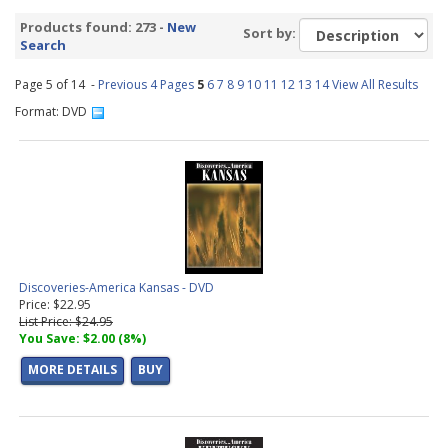
America DVDs
(90 products found)
Products found: 273 -
New
Sort by:
Fly Tying DVDs
(66 products found)
Search
Europe DVDs
(12 products found)
Page 5 of 14 -
National Parks DVDs
Previous 4 Pages
(33 products found)
5
6
7
8
9
10
11
12
13
14
View All Results
Cooking DVDs
(31 products found)
Format: DVD
Trout Fishing DVDs
(5 products found)
Discoveries-America Kansas - DVD
Price: $22.95
List Price: $24.95
You Save: $2.00 (8%)
MORE DETAILS
BUY