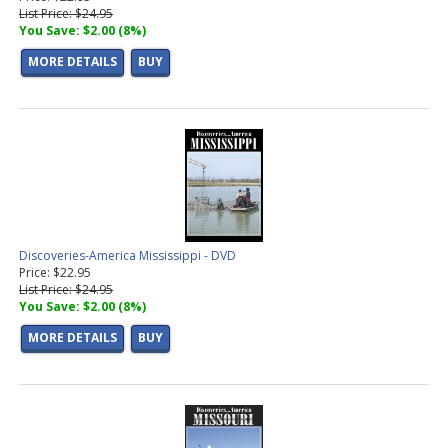
List Price: $24.95
You Save: $2.00 (8%)
MORE DETAILS
BUY
Discoveries-America Mississippi - DVD
Price: $22.95
List Price: $24.95
You Save: $2.00 (8%)
MORE DETAILS
BUY