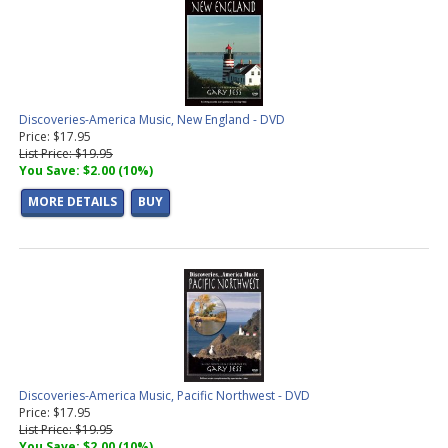
Discoveries-America Music, New England - DVD
Price: $17.95
List Price: $19.95
You Save: $2.00 (10%)
MORE DETAILS
BUY
Discoveries-America Music, Pacific Northwest - DVD
Price: $17.95
List Price: $19.95
You Save: $2.00 (10%)