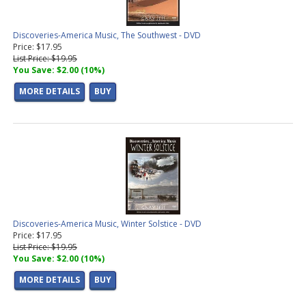
Discoveries-America Music, The Southwest - DVD
Price: $17.95
List Price: $19.95
You Save: $2.00 (10%)
MORE DETAILS
BUY
Discoveries-America Music, Winter Solstice - DVD
Price: $17.95
List Price: $19.95
You Save: $2.00 (10%)
MORE DETAILS
BUY