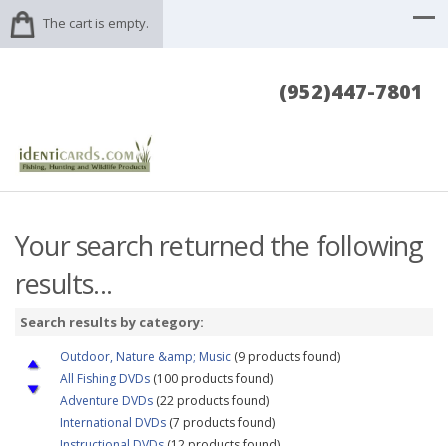
The cart is empty.
(952)447-7801
Your search returned the following
results...
Search results by category:
Outdoor, Nature &amp; Music
(9 products found)
All Fishing DVDs
(100 products found)
Adventure DVDs
(22 products found)
International DVDs
(7 products found)
Instructional DVDs
(12 products found)