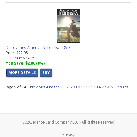
Discoveries-America Nebraska - DVD
Price: $22.95
List Price: $24.95
You Save: $2.00 (8%)
MORE DETAILS
BUY
Page 5 of 14 -
Previous 4 Pages
5
6
7
8
9
10
11
12
13
14
View All Results
2026, Ident-I-Card Company LLC - All Rights Reserved
Privacy