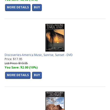
MORE DETAILS
BUY
Discoveries-America Music, Sunrise, Sunset - DVD
Price: $17.95
List Price: $19.95
You Save: $2.00 (10%)
MORE DETAILS
BUY