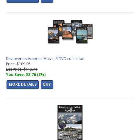
Discoveries-America Music, 6 DVD collection
Price: $109.95
List Price: $113.71
You Save: $3.76 (3%)
MORE DETAILS
BUY