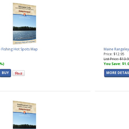
Fishing Hot Spots Map
Maine Rangeley
Price: $12.95
List Price: $13.
7%)
You Save: $1.
BUY
MORE DETAI