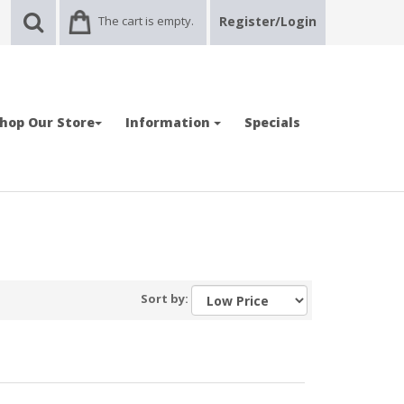
The cart is empty.
Register/Login
hop Our Store
Information
Specials
Sort by: