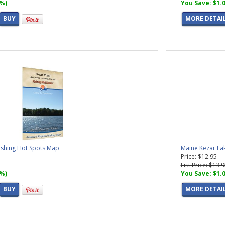
7%)
You Save: $1.
BUY
MORE DETAI
ishing Hot Spots Map
Maine Kezar La
Price: $12.95
List Price: $13.
7%)
You Save: $1.
BUY
MORE DETAI