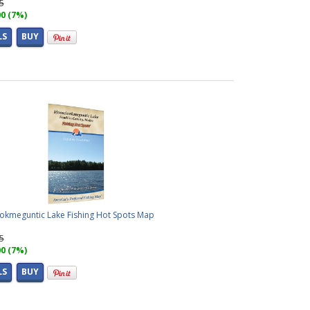
95
00 (7%)
LS
BUY
kmeguntic Lake Fishing Hot Spots Map
95
00 (7%)
LS
BUY