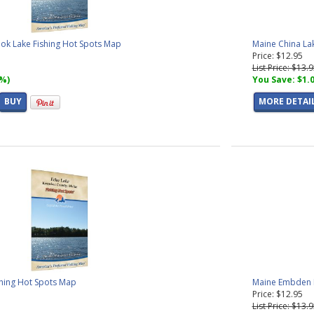
k Lake Fishing Hot Spots Map
Maine China La
Price: $12.95
List Price: $13.
7%)
You Save: $1.
BUY
MORE DETAI
shing Hot Spots Map
Maine Embden P
Price: $12.95
List Price: $13.