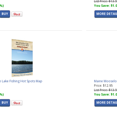
List Price: $13.
7%)
You Save: $1.
BUY
MORE DETAI
 Lake Fishing Hot Spots Map
Maine Mooseloo
Price: $12.95
List Price: $13.
7%)
You Save: $1.
BUY
MORE DETAI