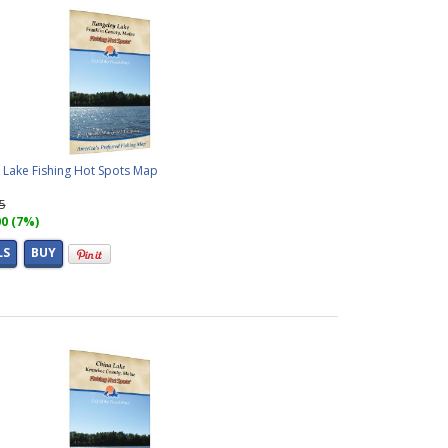
 Lake Fishing Hot Spots Map
95
00 (7%)
LS
BUY