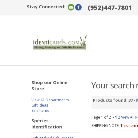
Stay Connected:
(952)447-7801
Shop our Online
Your search r
Store
View All Departments
Products found: 37 -
Gift Ideas
Sale Items
Page 1 of 2 -
1
2
View All R
Species
SHIPPING NOTE:
This item
Identification