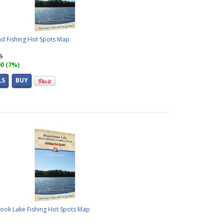
d Fishing Hot Spots Map
95
00 (7%)
LS
BUY
ook Lake Fishing Hot Spots Map