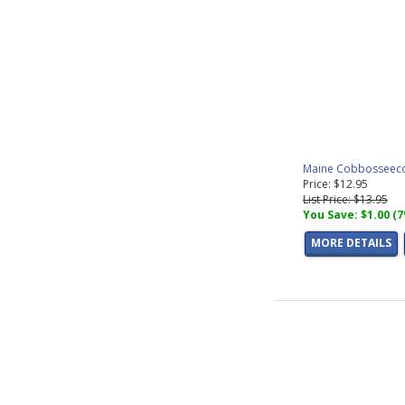
Maine Cobbosseecon
Price: $12.95
List Price: $13.95
You Save: $1.00 (
MORE DETAILS