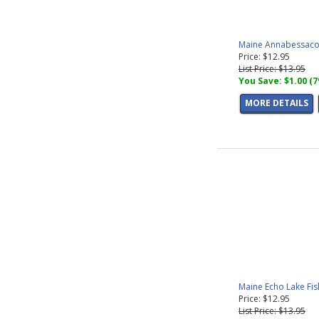
Maine Annabessacoo
Price: $12.95
List Price: $13.95
You Save: $1.00 (
MORE DETAILS
Maine Echo Lake Fi
Price: $12.95
List Price: $13.95