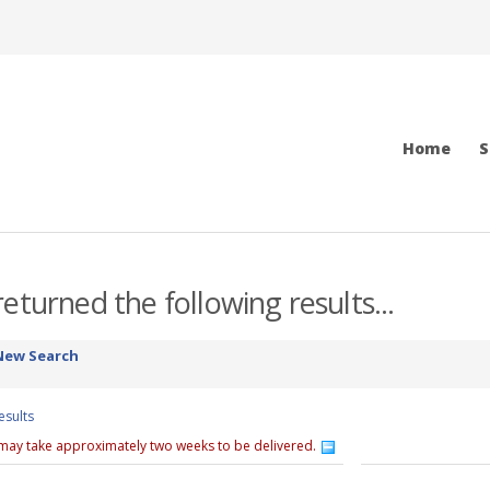
Home
S
eturned the following results...
New Search
esults
 may take approximately two weeks to be delivered.