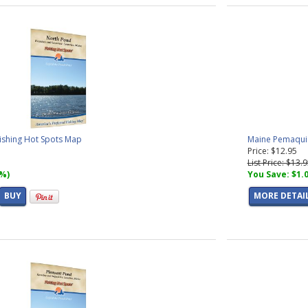
ishing Hot Spots Map
Maine Pemaquid
Price: $12.95
List Price: $13.
7%)
You Save: $1.
BUY
MORE DETAI