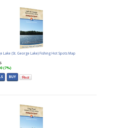
e Lake (St. George Lake) Fishing Hot Spots Map
95
00 (7%)
LS
BUY