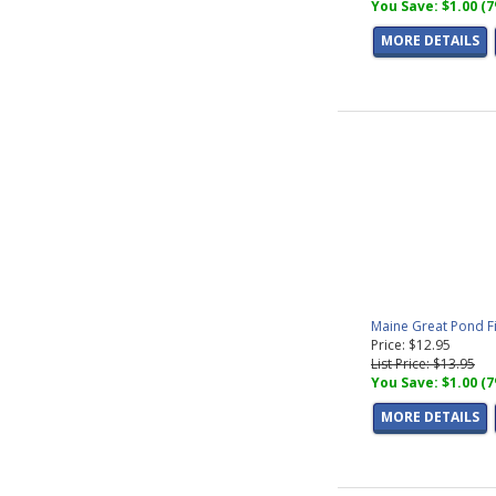
You Save: $1.00 (
MORE DETAILS
Maine Great Pond F
Price: $12.95
List Price: $13.95
You Save: $1.00 (
MORE DETAILS