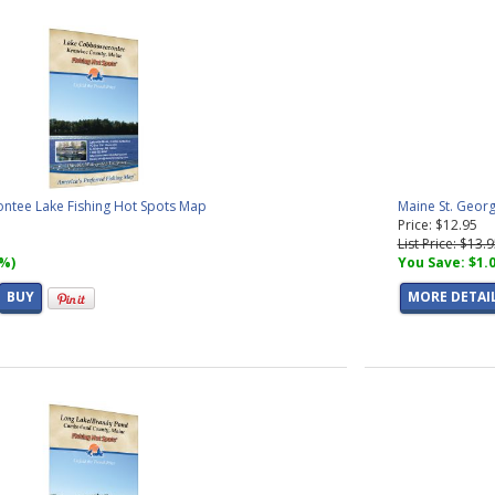
tee Lake Fishing Hot Spots Map
Maine St. Georg
Price: $12.95
List Price: $13.
7%)
You Save: $1.
BUY
MORE DETAI