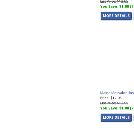
List Price: $13.95
You Save: $1.00 (
MORE DETAILS
Maine Messalonskee
Price: $12.95
List Price: $13.95
You Save: $1.00 (
MORE DETAILS