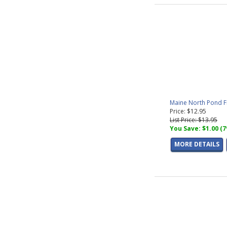
Maine North Pond F
Price: $12.95
List Price: $13.95
You Save: $1.00 (
MORE DETAILS