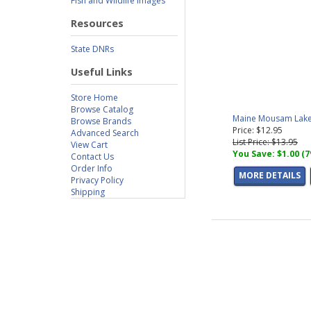
Fish and Wildlife Images
Resources
State DNRs
Useful Links
Store Home
Browse Catalog
Maine Mousam Lake 
Browse Brands
Price: $12.95
Advanced Search
List Price: $13.95
View Cart
You Save: $1.00 (
Contact Us
Order Info
MORE DETAILS
Privacy Policy
Shipping