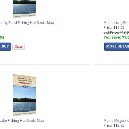
andy Pond Fishing Hot Spots Map
Maine Long Pon
Price: $12.95
List Price: $13.
7%)
You Save: $1.
BUY
MORE DETAI
ake Fishing Hot Spots Map
Maine Meguntic
Price: $12.95