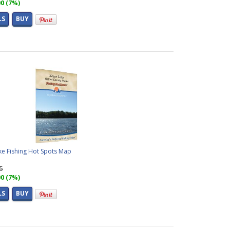
00 (7%)
LS
BUY
ke Fishing Hot Spots Map
95
00 (7%)
LS
BUY