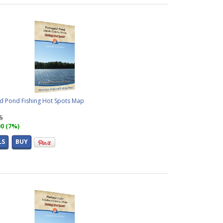
 Pond Fishing Hot Spots Map
95
00 (7%)
LS
BUY