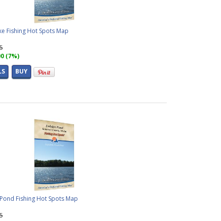
ke Fishing Hot Spots Map
95
00 (7%)
LS
BUY
ond Fishing Hot Spots Map
95