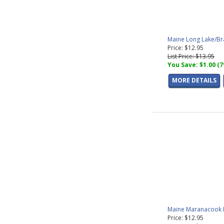
Maine Long Lake/Br
Price: $12.95
List Price: $13.95
You Save: $1.00 (
MORE DETAILS
Maine Maranacook L
Price: $12.95