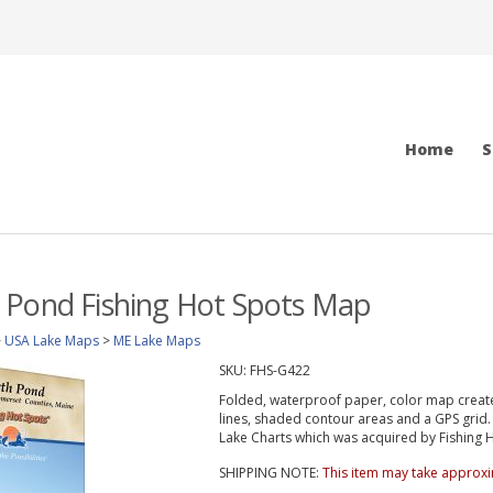
Home
S
 Pond Fishing Hot Spots Map
>
USA Lake Maps
>
ME Lake Maps
SKU:
FHS-G422
Folded, waterproof paper, color map create
lines, shaded contour areas and a GPS gri
Lake Charts which was acquired by Fishing Ho
SHIPPING NOTE:
This item may take approxi