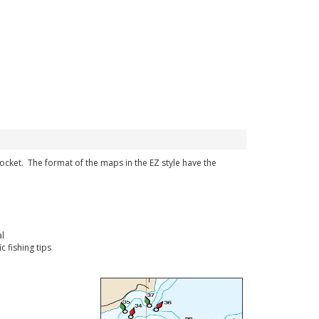
 pocket. The format of the maps in the EZ style have the
l
 fishing tips