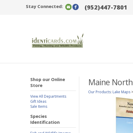
Stay Connected:
(952)447-7801
Shop our Online
Maine North
Store
Our Products
:
Lake Maps
View All Departments
Gift Ideas
Sale Items
Species
Identification