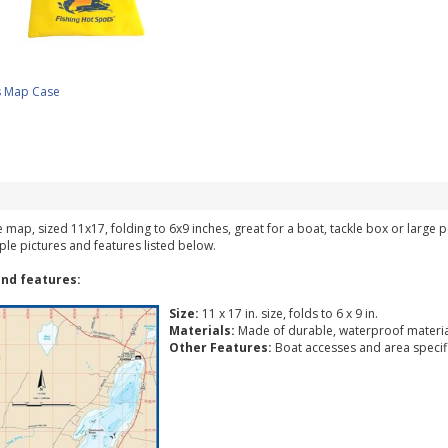
s Map Case
ke map, sized 11x17, folding to 6x9 inches, great for a boat, tackle box or large
ple pictures and features listed below.
nd features:
Size:
11 x 17 in. size, folds to 6 x 9 in.
Materials:
Made of durable, waterproof materia
Other Features:
Boat accesses and area specific