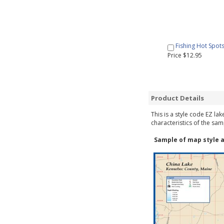
Fishing Hot Spot
Price $12.95
Product Details
This is a style code EZ la
characteristics of the sam
Sample of map style a