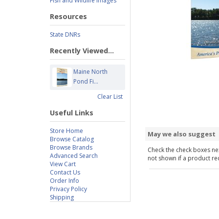
Fish and Wildlife Images
Resources
State DNRs
Recently Viewed...
Maine North
Pond Fi...
Clear List
Useful Links
Store Home
May we also suggest
Browse Catalog
Browse Brands
Check the check boxes nex
Advanced Search
not shown if a product requ
View Cart
Contact Us
Order Info
Privacy Policy
Shipping