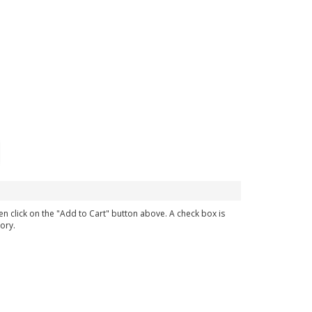
en click on the "Add to Cart" button above. A check box is
ory.