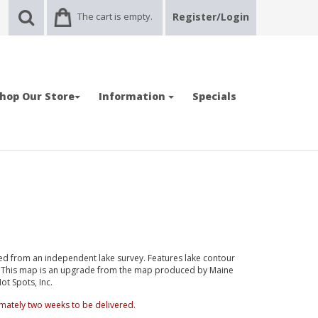
The cart is empty.
Register/Login
hop Our Store
Information
Specials
d from an independent lake survey. Features lake contour
d. This map is an upgrade from the map produced by Maine
t Spots, Inc.
mately two weeks to be delivered.