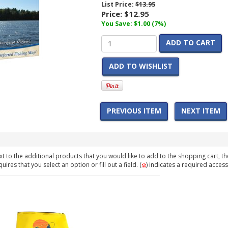
List Price:
$13.95
Price:
$12.95
You Save: $1.00 (7%)
ADD TO CART
ADD TO WISHLIST
PREVIOUS ITEM
NEXT ITEM
t to the additional products that you would like to add to the shopping cart, th
ires that you select an option or fill out a field. (
) indicates a required access