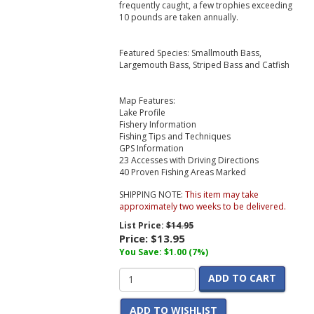
frequently caught, a few trophies exceeding
10 pounds are taken annually.
Featured Species: Smallmouth Bass,
Largemouth Bass, Striped Bass and Catfish
Map Features:
Lake Profile
Fishery Information
Fishing Tips and Techniques
GPS Information
23 Accesses with Driving Directions
40 Proven Fishing Areas Marked
SHIPPING NOTE:
This item may take
approximately two weeks to be delivered.
List Price:
$14.95
Price:
$13.95
You Save: $1.00 (7%)
ADD TO CART
ADD TO WISHLIST