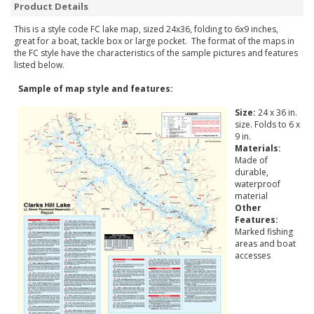
Product Details
This is a style code FC lake map, sized 24x36, folding to 6x9 inches,
great for a boat, tackle box or large pocket. The format of the maps in
the FC style have the characteristics of the sample pictures and features
listed below.
Sample of map style and features:
Size:
24 x 36 in.
size. Folds to 6 x
9 in.
Materials:
Made of
durable,
waterproof
material
Other
Features:
Marked fishing
areas and boat
accesses