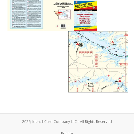
2026, Ident-I-Card Company LLC - All Rights Reserved
Privacy