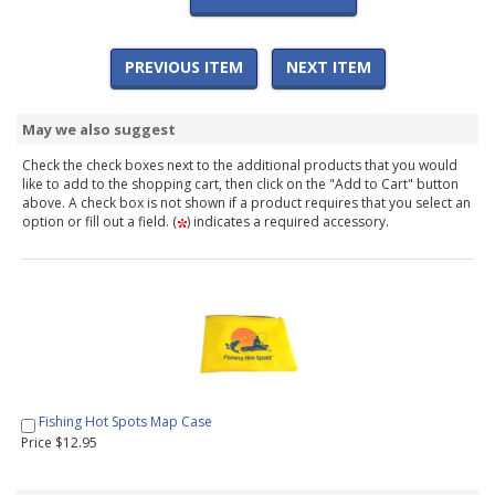
PREVIOUS ITEM
NEXT ITEM
May we also suggest
Check the check boxes next to the additional products that you would
like to add to the shopping cart, then click on the "Add to Cart" button
above. A check box is not shown if a product requires that you select an
option or fill out a field. (
) indicates a required accessory.
Fishing Hot Spots Map Case
Price $12.95