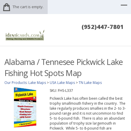
The cart is empty.
(952)447-7801
Alabama / Tennesee Pickwick Lake
Fishing Hot Spots Map
Our Products
:
Lake Maps
>
USA Lake Maps
>
TN Lake Maps
SKU:
FHS-L337
Pickwick Lake has often been called the best
trophy smallmouth fishery in the country. The
lake regularly produces smallies in the 2- to 3-
pound range and it is not uncommon to find
5- to 6-pound fish. There is also an abundant
population of trophy size largemouth in
Pickwick. While 5- to 8-pound fish are