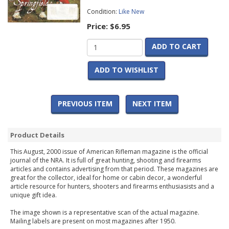
Condition:
Like New
Price:
$6.95
ADD TO CART
ADD TO WISHLIST
PREVIOUS ITEM
NEXT ITEM
Product Details
This August, 2000 issue of American Rifleman magazine is the official
journal of the NRA. It is full of great hunting, shooting and firearms
articles and contains advertising from that period. These magazines are
great for the collector, ideal for home or cabin decor, a wonderful
article resource for hunters, shooters and firearms enthusiasists and a
unique gift idea.
The image shown is a representative scan of the actual magazine.
Mailing labels are present on most magazines after 1950.