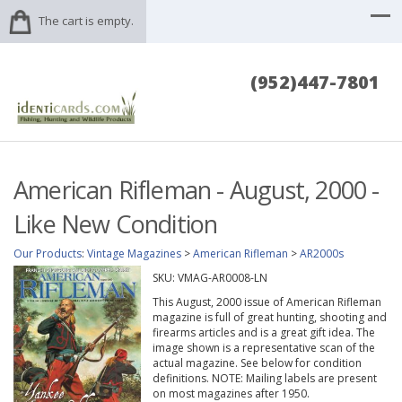
The cart is empty.
(952)447-7801
American Rifleman - August, 2000 -
Like New Condition
Our Products
:
Vintage Magazines
>
American Rifleman
>
AR2000s
SKU:
VMAG-AR0008-LN
This August, 2000 issue of American Rifleman
magazine is full of great hunting, shooting and
firearms articles and is a great gift idea. The
image shown is a representative scan of the
actual magazine. See below for condition
definitions. NOTE: Mailing labels are present
on most magazines after 1950.