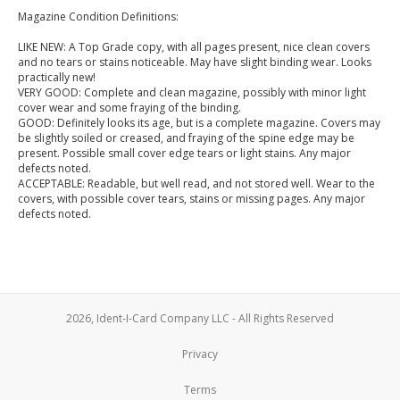
Magazine Condition Definitions:
LIKE NEW: A Top Grade copy, with all pages present, nice clean covers
and no tears or stains noticeable. May have slight binding wear. Looks
practically new!
VERY GOOD: Complete and clean magazine, possibly with minor light
cover wear and some fraying of the binding.
GOOD: Definitely looks its age, but is a complete magazine. Covers may
be slightly soiled or creased, and fraying of the spine edge may be
present. Possible small cover edge tears or light stains. Any major
defects noted.
ACCEPTABLE: Readable, but well read, and not stored well. Wear to the
covers, with possible cover tears, stains or missing pages. Any major
defects noted.
2026, Ident-I-Card Company LLC - All Rights Reserved
Privacy
Terms