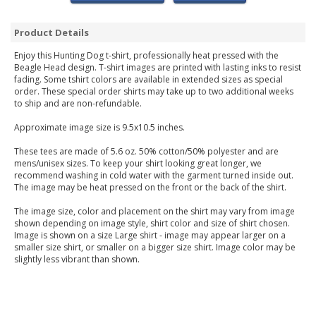
Product Details
Enjoy this Hunting Dog t-shirt, professionally heat pressed with the
Beagle Head design. T-shirt images are printed with lasting inks to resist
fading. Some tshirt colors are available in extended sizes as special
order. These special order shirts may take up to two additional weeks
to ship and are non-refundable.
Approximate image size is 9.5x10.5 inches.
These tees are made of 5.6 oz. 50% cotton/50% polyester and are
mens/unisex sizes. To keep your shirt looking great longer, we
recommend washing in cold water with the garment turned inside out.
The image may be heat pressed on the front or the back of the shirt.
The image size, color and placement on the shirt may vary from image
shown depending on image style, shirt color and size of shirt chosen.
Image is shown on a size Large shirt - image may appear larger on a
smaller size shirt, or smaller on a bigger size shirt. Image color may be
slightly less vibrant than shown.