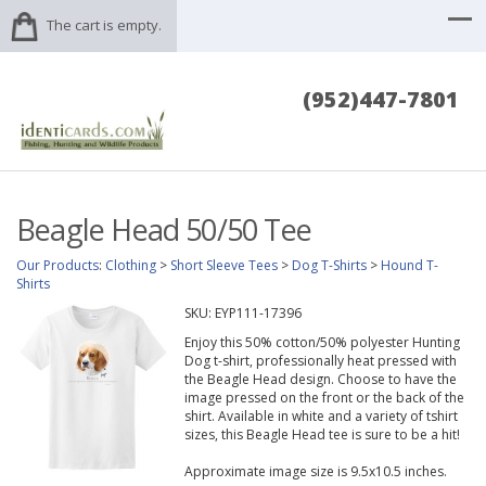
The cart is empty.
(952)447-7801
Beagle Head 50/50 Tee
Our Products
:
Clothing
>
Short Sleeve Tees
>
Dog T-Shirts
>
Hound T-
Shirts
SKU:
EYP111-17396
Enjoy this 50% cotton/50% polyester Hunting
Dog t-shirt, professionally heat pressed with
the Beagle Head design. Choose to have the
image pressed on the front or the back of the
shirt. Available in white and a variety of tshirt
sizes, this Beagle Head tee is sure to be a hit!
Approximate image size is 9.5x10.5 inches.