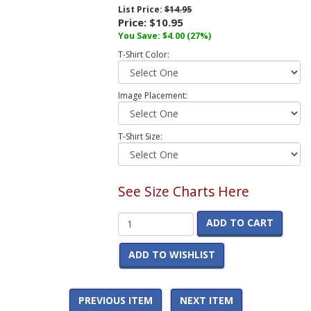
List Price:
$14.95
Price:
$10.95
You Save:
$4.00
(27%)
T-Shirt Color:
Image Placement:
T-Shirt Size:
See Size Charts Here
ADD TO CART
ADD TO WISHLIST
PREVIOUS ITEM
NEXT ITEM