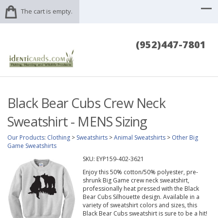
The cart is empty.
(952)447-7801
Black Bear Cubs Crew Neck
Sweatshirt - MENS Sizing
Our Products
:
Clothing
>
Sweatshirts
>
Animal Sweatshirts
>
Other Big
Game Sweatshirts
SKU:
EYP159-402-3621
Enjoy this 50% cotton/50% polyester, pre-
shrunk Big Game crew neck sweatshirt,
professionally heat pressed with the Black
Bear Cubs Silhouette design. Available in a
variety of sweatshirt colors and sizes, this
Black Bear Cubs sweatshirt is sure to be a hit!