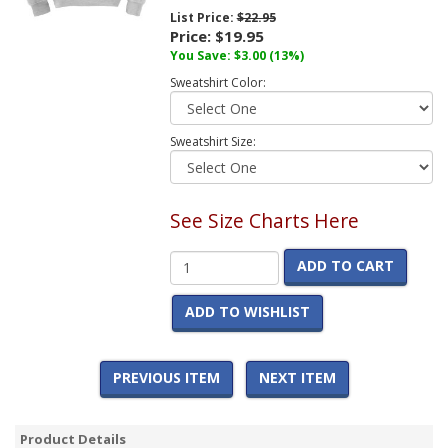
List Price:
$22.95
Price:
$19.95
You Save:
$3.00
(13%)
Sweatshirt Color:
Sweatshirt Size:
See Size Charts Here
ADD TO CART
ADD TO WISHLIST
PREVIOUS ITEM
NEXT ITEM
Product Details