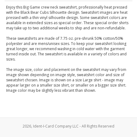
Enjoy this Big Game crew neck sweatshirt, professionally heat pressed
with the Black Bear Cubs Silhouette design. Sweatshirt images are heat
pressed with a thin vinyl silhouette design. Some sweatshirt colors are
available in extended sizes as special order. These special order shirts
may take up to two additional weeks to ship and are non-refundable.
These sweatshirts are made of 7.75 oz. pre-shrunk 50% cotton/50%
polyester and are mens/unisex sizes. To keep your sweatshirt looking
great longer, we recommend washing in cold water with the garment
turned inside out. The sweatshirt is available in a variety of colors and
sizes.
The image size, color and placement on the sweatshirt may vary from
image shown depending on image style, sweatshirt color and size of
sweatshirt chosen. Image is shown on a size Large shirt - image may
appear larger on a smaller size shirt, or smaller on a bigger size shirt.
Image color may be slightly less vibrant than shown.
2026, Ident-I-Card Company LLC - All Rights Reserved