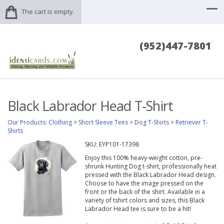
The cart is empty.
(952)447-7801
Black Labrador Head T-Shirt
Our Products
:
Clothing
>
Short Sleeve Tees
>
Dog T-Shirts
>
Retriever T-
Shirts
SKU:
EYP101-17398
Enjoy this 100% heavy-weight cotton, pre-
shrunk Hunting Dog t-shirt, professionally heat
pressed with the Black Labrador Head design.
Choose to have the image pressed on the
front or the back of the shirt. Available in a
variety of tshirt colors and sizes, this Black
Labrador Head tee is sure to be a hit!