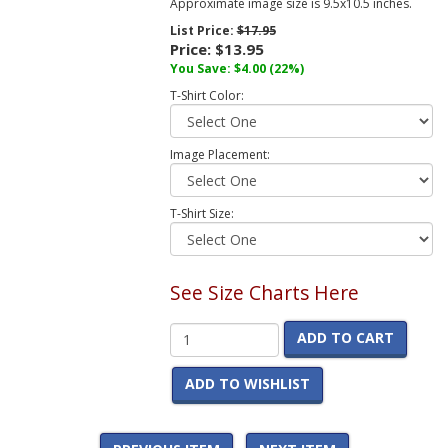
Approximate image size is 9.5x10.5 inches.
List Price:
$17.95
Price:
$13.95
You Save:
$4.00
(22%)
T-Shirt Color:
Image Placement:
T-Shirt Size:
See Size Charts Here
ADD TO CART
ADD TO WISHLIST