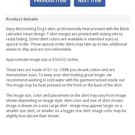
PREVIOUS ITEM
NEXT ITEM
Product Details
Enjoy this Hunting Dog t-shirt, professionally heat pressed with the Black
Labrador Head design. T-shirt images are printed with lasting inks to
resist fading. Some tshirt colors are available in extended sizes as
special order. These special order shirts may take up to two additional
weeks to ship and are non-refundable.
Approximate image size is 9.5x10.5 inches.
These tees are made of 6.1 oz. 100% pre-shrunk cotton and are
mens/unisex sizes. To keep your shirt looking great longer, we
recommend washing in cold water with the garment turned inside out.
The image may be heat pressed on the front or the back of the shirt.
The image size, color and placement on the shirt may vary from image
shown depending on image style, shirt color and size of shirt chosen.
Image is shown on a size Large shirt - image may appear larger on a
smaller size shirt, or smaller on a bigger size shirt. Image color may be
slightly less vibrant than shown.