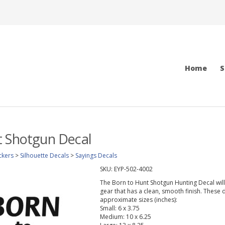
Home
S
t Shotgun Decal
ckers
>
Silhouette Decals
>
Sayings Decals
SKU:
EYP-502-4002
The Born to Hunt Shotgun Hunting Decal will l
gear that has a clean, smooth finish. These d
approximate sizes (inches):
Small: 6 x 3.75
Medium: 10 x 6.25