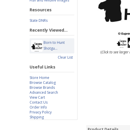
Fish and Wildlife Images
Resources
State DNRs
Recently Viewed...
Born to Hunt
Shotgu...
(
Click to see large
Clear List
Useful Links
Store Home
Browse Catalog
Browse Brands
Advanced Search
View Cart
Contact Us
Order Info
Privacy Policy
Shipping
Product Details