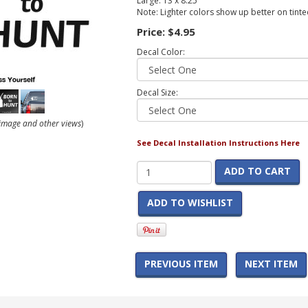
Large: 13 x 8.25
Note: Lighter colors show up better on tint
Price:
$4.95
Decal Color:
Decal Size:
r image and other views
)
See Decal Installation Instructions Here
ADD TO CART
ADD TO WISHLIST
PREVIOUS ITEM
NEXT ITEM