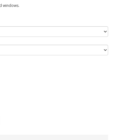
ed windows.