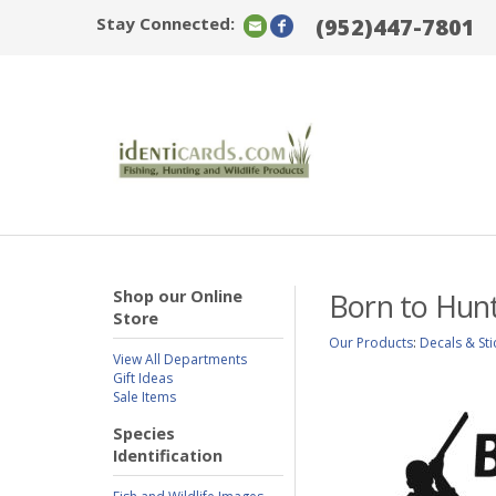
Stay Connected:
(952)447-7801
Shop our Online
Born to Hun
Store
Our Products
:
Decals & Sti
View All Departments
Gift Ideas
Sale Items
Species
Identification