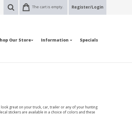
The cart is empty.
Register/Login
hop Our Store
Information
Specials
ook great on your truck, car, trailer or any of your hunting
ecal stickers are available in a choice of colors and these