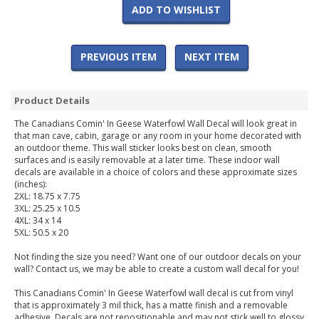
ADD TO WISHLIST
PREVIOUS ITEM
NEXT ITEM
Product Details
The Canadians Comin' In Geese Waterfowl Wall Decal will look great in
that man cave, cabin, garage or any room in your home decorated with
an outdoor theme. This wall sticker looks best on clean, smooth
surfaces and is easily removable at a later time. These indoor wall
decals are available in a choice of colors and these approximate sizes
(inches):
2XL: 18.75 x 7.75
3XL: 25.25 x 10.5
4XL: 34 x 14
5XL: 50.5 x 20
Not finding the size you need? Want one of our outdoor decals on your
wall? Contact us, we may be able to create a custom wall decal for you!
This Canadians Comin' In Geese Waterfowl wall decal is cut from vinyl
that is approximately 3 mil thick, has a matte finish and a removable
adhesive. Decals are not repositionable and may not stick well to glossy