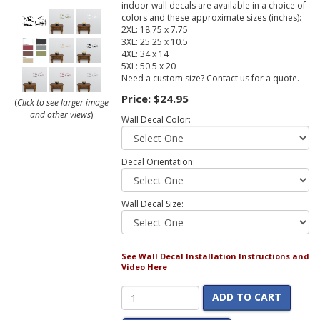
indoor wall decals are available in a choice of
colors and these approximate sizes (inches):
2XL: 18.75 x 7.75
3XL: 25.25 x 10.5
4XL: 34 x 14
5XL: 50.5 x 20
Need a custom size? Contact us for a quote.
Price:
$24.95
(
Click to see larger image
and other views
)
Wall Decal Color:
Decal Orientation:
Wall Decal Size:
See Wall Decal Installation Instructions and
Video Here
ADD TO CART