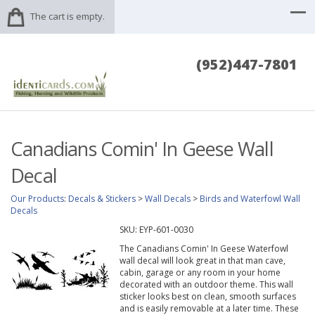
The cart is empty.
(952)447-7801
Canadians Comin' In Geese Wall
Decal
Our Products
:
Decals & Stickers
>
Wall Decals
>
Birds and Waterfowl Wall
Decals
SKU:
EYP-601-0030
The Canadians Comin' In Geese Waterfowl
wall decal will look great in that man cave,
cabin, garage or any room in your home
decorated with an outdoor theme. This wall
sticker looks best on clean, smooth surfaces
and is easily removable at a later time. These