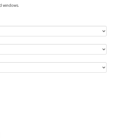
ed windows.