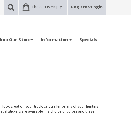
The cart is empty.
Register/Login
hop Our Store
Information
Specials
look great on your truck, car, trailer or any of your hunting
ecal stickers are available in a choice of colors and these