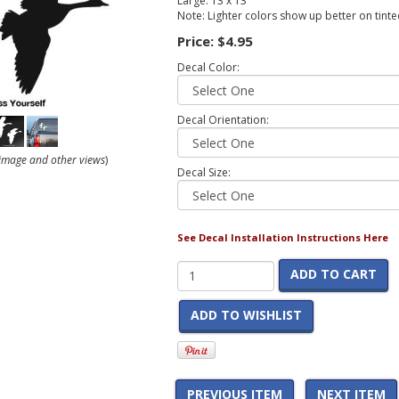
Large: 13 x 13
Note: Lighter colors show up better on tint
Price:
$4.95
Decal Color:
Decal Orientation:
r image and other views
)
Decal Size:
See Decal Installation Instructions Here
ADD TO CART
ADD TO WISHLIST
PREVIOUS ITEM
NEXT ITEM