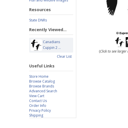
Fish and Wildlife Images
Resources
State DNRs
Recently Viewed...
Canadians
Cuppin 2 ...
(
Click to see large
Clear List
Useful Links
Store Home
Browse Catalog
Browse Brands
Advanced Search
View Cart
Contact Us
Order Info
Privacy Policy
Shipping