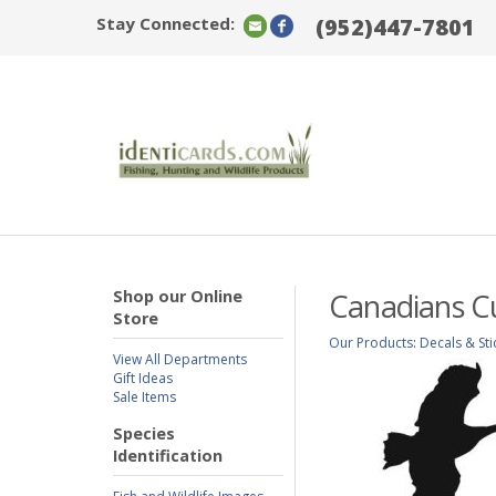
Stay Connected:
(952)447-7801
Shop our Online
Canadians C
Store
Our Products
:
Decals & Sti
View All Departments
Gift Ideas
Sale Items
Species
Identification