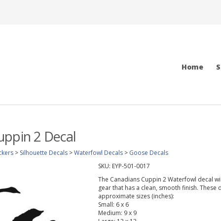
Home
S
uppin 2 Decal
ckers
>
Silhouette Decals
>
Waterfowl Decals
>
Goose Decals
SKU:
EYP-501-0017
The Canadians Cuppin 2 Waterfowl decal will 
gear that has a clean, smooth finish. These d
approximate sizes (inches):
Small: 6 x 6
Medium: 9 x 9