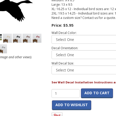
Medium: 9 x 6.5
Large: 13 x 9.5
XL: 16.25 x 12 - Individual bird sizes are: 12 
2XL: 19.5 x 14.25 - Individual bird sizes are:
Need a custom size? Contact us for a quote.
Price:
$5.95
Wall Decal Color:
Decal Orientation:
r image and other views
)
Wall Decal Size:
See Wall Decal Installation Instructions 
ADD TO CART
ADD TO WISHLIST