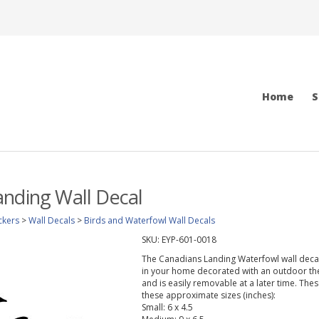
Home
S
nding Wall Decal
ckers
>
Wall Decals
>
Birds and Waterfowl Wall Decals
SKU:
EYP-601-0018
The Canadians Landing Waterfowl wall decal 
in your home decorated with an outdoor them
and is easily removable at a later time. Thes
these approximate sizes (inches):
Small: 6 x 4.5