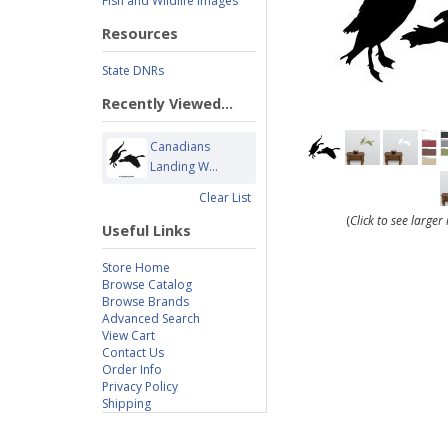
Fish and Wildlife Images
Resources
State DNRs
Recently Viewed...
Canadians
Landing W...
Clear List
(
Click to see large
Useful Links
Store Home
Browse Catalog
Browse Brands
Advanced Search
View Cart
Contact Us
Order Info
Privacy Policy
Shipping