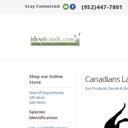
Stay Connected:
(952)447-7801
Shop our Online
Canadians La
Store
Our Products
:
Decals & Sti
View All Departments
Gift Ideas
Sale Items
Species
Identification