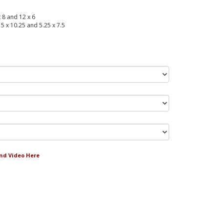
x 8 and 12 x 6
 15 x 10.25 and 5.25 x 7.5
and Video Here