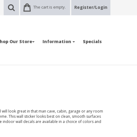
The cart is empty.
Register/Login
hop Our Store
Information
Specials
will look great in that man cave, cabin, garage or any room
e. This wall sticker looks best on clean, smooth surfaces
e indoor wall decals are available in a choice of colors and