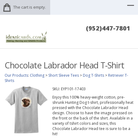
The cart is empty.
(952)447-7801
Chocolate Labrador Head T-Shirt
Our Products
:
Clothing
>
Short Sleeve Tees
>
Dog T-Shirts
>
Retriever T-
Shirts
SKU:
EYP101-17403
Enjoy this 100% heavy-weight cotton, pre-
shrunk Hunting Dog t-shirt, professionally heat
pressed with the Chocolate Labrador Head
design. Choose to have the image pressed on
the front or the back of the shirt. Available in a
variety of tshirt colors and sizes, this
Chocolate Labrador Head tee is sure to be a
hit!