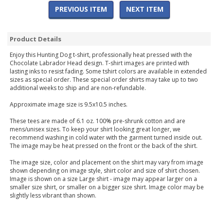
PREVIOUS ITEM
NEXT ITEM
Product Details
Enjoy this Hunting Dog t-shirt, professionally heat pressed with the
Chocolate Labrador Head design. T-shirt images are printed with
lasting inks to resist fading. Some tshirt colors are available in extended
sizes as special order. These special order shirts may take up to two
additional weeks to ship and are non-refundable.
Approximate image size is 9.5x10.5 inches.
These tees are made of 6.1 oz. 100% pre-shrunk cotton and are
mens/unisex sizes. To keep your shirt looking great longer, we
recommend washing in cold water with the garment turned inside out.
The image may be heat pressed on the front or the back of the shirt.
The image size, color and placement on the shirt may vary from image
shown depending on image style, shirt color and size of shirt chosen.
Image is shown on a size Large shirt - image may appear larger on a
smaller size shirt, or smaller on a bigger size shirt. Image color may be
slightly less vibrant than shown.