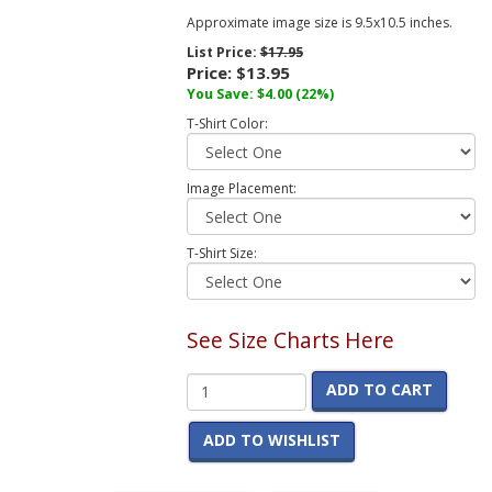
Approximate image size is 9.5x10.5 inches.
List Price:
$17.95
Price:
$13.95
You Save:
$4.00
(22%)
T-Shirt Color:
Image Placement:
T-Shirt Size:
See Size Charts Here
ADD TO CART
ADD TO WISHLIST