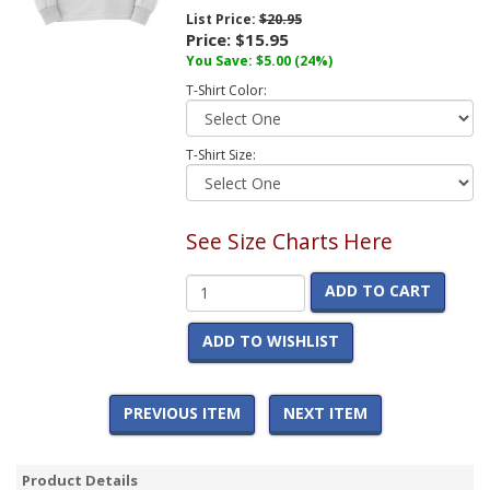
List Price:
$20.95
Price:
$15.95
You Save:
$5.00
(24%)
T-Shirt Color:
T-Shirt Size:
See Size Charts Here
ADD TO CART
ADD TO WISHLIST
PREVIOUS ITEM
NEXT ITEM
Product Details