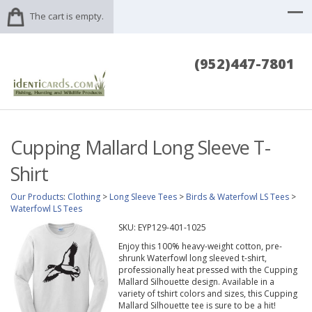
The cart is empty.
(952)447-7801
Cupping Mallard Long Sleeve T-
Shirt
Our Products
:
Clothing
>
Long Sleeve Tees
>
Birds & Waterfowl LS Tees
>
Waterfowl LS Tees
SKU:
EYP129-401-1025
Enjoy this 100% heavy-weight cotton, pre-
shrunk Waterfowl long sleeved t-shirt,
professionally heat pressed with the Cupping
Mallard Silhouette design. Available in a
variety of tshirt colors and sizes, this Cupping
Mallard Silhouette tee is sure to be a hit!