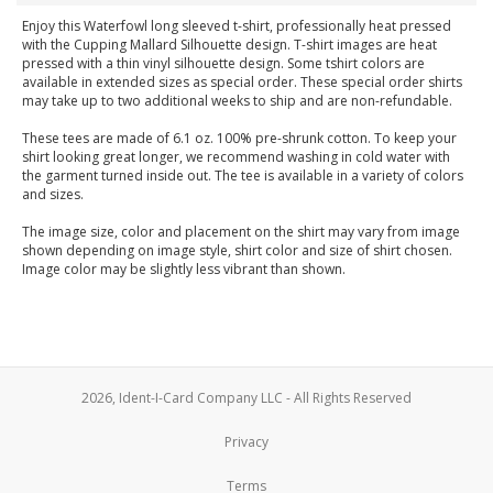
Enjoy this Waterfowl long sleeved t-shirt, professionally heat pressed
with the Cupping Mallard Silhouette design. T-shirt images are heat
pressed with a thin vinyl silhouette design. Some tshirt colors are
available in extended sizes as special order. These special order shirts
may take up to two additional weeks to ship and are non-refundable.
These tees are made of 6.1 oz. 100% pre-shrunk cotton. To keep your
shirt looking great longer, we recommend washing in cold water with
the garment turned inside out. The tee is available in a variety of colors
and sizes.
The image size, color and placement on the shirt may vary from image
shown depending on image style, shirt color and size of shirt chosen.
Image color may be slightly less vibrant than shown.
2026, Ident-I-Card Company LLC - All Rights Reserved
Privacy
Terms