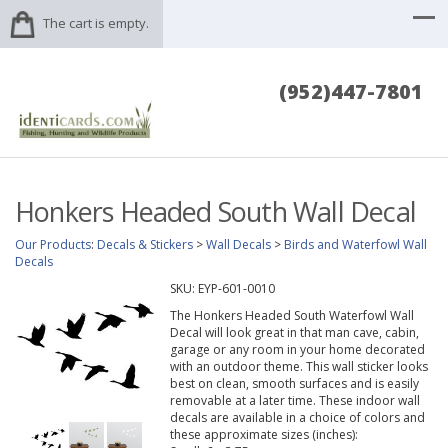
The cart is empty.
(952)447-7801
Honkers Headed South Wall Decal
Our Products
:
Decals & Stickers
>
Wall Decals
>
Birds and Waterfowl Wall
Decals
SKU:
EYP-601-0010
The Honkers Headed South Waterfowl Wall
Decal will look great in that man cave, cabin,
garage or any room in your home decorated
with an outdoor theme. This wall sticker looks
best on clean, smooth surfaces and is easily
removable at a later time. These indoor wall
decals are available in a choice of colors and
these approximate sizes (inches):