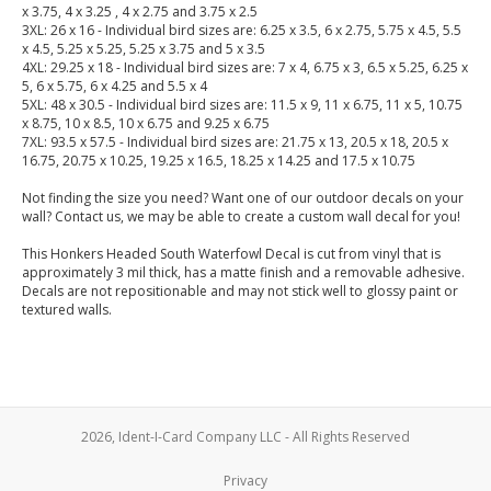
x 3.75, 4 x 3.25 , 4 x 2.75 and 3.75 x 2.5
3XL: 26 x 16 - Individual bird sizes are: 6.25 x 3.5, 6 x 2.75, 5.75 x 4.5, 5.5
x 4.5, 5.25 x 5.25, 5.25 x 3.75 and 5 x 3.5
4XL: 29.25 x 18 - Individual bird sizes are: 7 x 4, 6.75 x 3, 6.5 x 5.25, 6.25 x
5, 6 x 5.75, 6 x 4.25 and 5.5 x 4
5XL: 48 x 30.5 - Individual bird sizes are: 11.5 x 9, 11 x 6.75, 11 x 5, 10.75
x 8.75, 10 x 8.5, 10 x 6.75 and 9.25 x 6.75
7XL: 93.5 x 57.5 - Individual bird sizes are: 21.75 x 13, 20.5 x 18, 20.5 x
16.75, 20.75 x 10.25, 19.25 x 16.5, 18.25 x 14.25 and 17.5 x 10.75
Not finding the size you need? Want one of our outdoor decals on your
wall? Contact us, we may be able to create a custom wall decal for you!
This Honkers Headed South Waterfowl Decal is cut from vinyl that is
approximately 3 mil thick, has a matte finish and a removable adhesive.
Decals are not repositionable and may not stick well to glossy paint or
textured walls.
2026, Ident-I-Card Company LLC - All Rights Reserved
Privacy