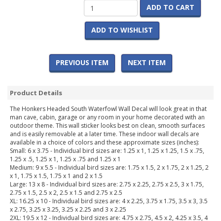
ADD TO CART
ADD TO WISHLIST
PREVIOUS ITEM
NEXT ITEM
Product Details
The Honkers Headed South Waterfowl Wall Decal will look great in that
man cave, cabin, garage or any room in your home decorated with an
outdoor theme. This wall sticker looks best on clean, smooth surfaces
and is easily removable at a later time. These indoor wall decals are
available in a choice of colors and these approximate sizes (inches):
Small: 6 x 3.75 - Individual bird sizes are: 1.25 x 1, 1.25 x 1.25, 1.5 x .75,
1.25 x .5, 1.25 x 1, 1.25 x .75 and 1.25 x 1
Medium: 9 x 5.5 - Individual bird sizes are: 1.75 x 1.5, 2 x 1.75, 2 x 1.25, 2
x 1, 1.75 x 1.5, 1.75 x 1 and 2 x 1.5
Large: 13 x 8 - Individual bird sizes are: 2.75 x 2.25, 2.75 x 2.5, 3 x 1.75,
2.75 x 1.5, 2.5 x 2, 2.5 x 1.5 and 2.75 x 2.5
XL: 16.25 x 10 - Individual bird sizes are: 4 x 2.25, 3.75 x 1.75, 3.5 x 3, 3.5
x 2.75, 3.25 x 3.25, 3.25 x 2.25 and 3 x 2.25
2XL: 19.5 x 12 - Individual bird sizes are: 4.75 x 2.75, 4.5 x 2, 4.25 x 3.5, 4