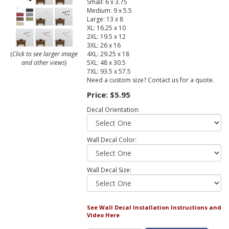
Small: 6 x 3.75
Medium: 9 x 5.5
Large: 13 x 8
XL: 16.25 x 10
2XL: 19.5 x 12
3XL: 26 x 16
4XL: 29.25 x 18
(
Click to see larger image
5XL: 48 x 30.5
and other views
)
7XL: 93.5 x 57.5
Need a custom size? Contact us for a quote.
Price:
$5.95
Decal Orientation:
Wall Decal Color:
Wall Decal Size:
See Wall Decal Installation Instructions and
Video Here