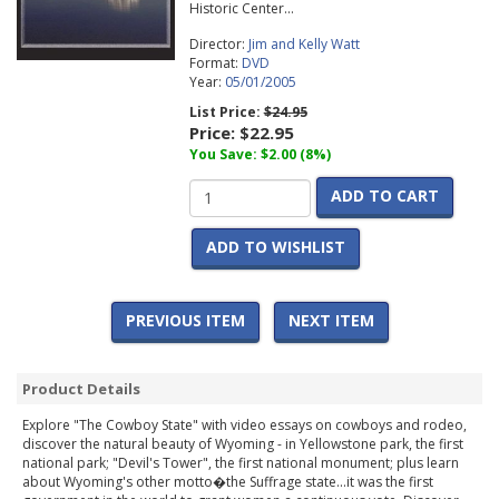
Historic Center...
Director:
Jim and Kelly Watt
Format:
DVD
Year:
05/01/2005
List Price:
$24.95
Price:
$22.95
You Save: $2.00 (8%)
ADD TO CART
ADD TO WISHLIST
PREVIOUS ITEM
NEXT ITEM
Product Details
Explore "The Cowboy State" with video essays on cowboys and rodeo,
discover the natural beauty of Wyoming - in Yellowstone park, the first
national park; "Devil's Tower", the first national monument; plus learn
about Wyoming's other motto�the Suffrage state...it was the first