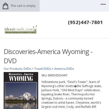
The cart is empty.
(952)447-7801
Discoveries-America Wyoming -
DVD
Our Products
:
DVDs
>
Travel DVDs
>
America DVDs
SKU:
BWDVDDAWY
Yellowstone park, "Devil's Tower", learn of
Wyoming's other motto�the Suffrage state,
Jackson Hole, "Old West Days" celebration,
kayaking Snake River, Thermopolis Hot
Springs, Dubois - a community turned
cowtown to artist haven, Cheyenne, world's
largest coal mine, Cody, and Buffalo Bill