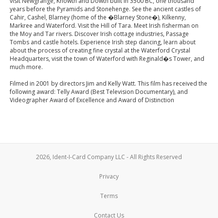
visit Newgrange, Knowth and Dowth built in 3500 BC, one thousand
years before the Pyramids and Stonehenge. See the ancient castles of
Cahir, Cashel, Blarney (home of the �Blarney Stone�), Kilkenny,
Markree and Waterford. Visit the Hill of Tara. Meet Irish fisherman on
the Moy and Tar rivers. Discover Irish cottage industries, Passage
Tombs and castle hotels. Experience Irish step dancing, learn about
about the process of creating fine crystal at the Waterford Crystal
Headquarters, visit the town of Waterford with Reginald�s Tower, and
much more.
Filmed in 2001 by directors Jim and Kelly Watt. This film has received the
following award: Telly Award (Best Television Documentary), and
Videographer Award of Excellence and Award of Distinction
2026, Ident-I-Card Company LLC - All Rights Reserved
Privacy
Terms
Contact Us