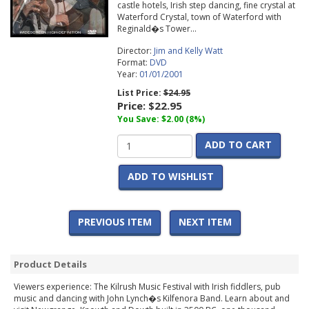
castle hotels, Irish step dancing, fine crystal at
Waterford Crystal, town of Waterford with
Reginald�s Tower...
Director:
Jim and Kelly Watt
Format:
DVD
Year:
01/01/2001
List Price:
$24.95
Price:
$22.95
You Save: $2.00 (8%)
ADD TO CART
ADD TO WISHLIST
PREVIOUS ITEM
NEXT ITEM
Product Details
Viewers experience: The Kilrush Music Festival with Irish fiddlers, pub
music and dancing with John Lynch�s Kilfenora Band. Learn about and