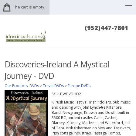
The cart is empty.
(952)447-7801
Discoveries-Ireland A Mystical
Journey - DVD
Our Products
:
DVDs
>
Travel DVDs
>
Europe DVDs
SKU:
BWDVDHD2
Kilrush Music Festival, Irish fiddlers, pub music
and dancing with John Lynch�s Kilfenora
Band, Newgrange, Knowth and Dowth built in
3500 BC, ancient castles Cahir, Cashel,
Blarney, Kilkenny, Markree and Waterford, Hill
of Tara. Irish fisherman on Moy and Tar rivers,
Irish cottage industries, Passage Tombs,