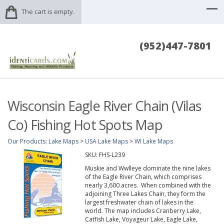
The cart is empty.
(952)447-7801
Wisconsin Eagle River Chain (Vilas
Co) Fishing Hot Spots Map
Our Products
:
Lake Maps
>
USA Lake Maps
>
WI Lake Maps
SKU:
FHS-L239
Muskie and Wwlleye dominate the nine lakes
of the Eagle River Chain, which comprises
nearly 3,600 acres. When combined with the
adjoining Three Lakes Chain, they form the
largest freshwater chain of lakes in the
world. The map includes Cranberry Lake,
Catfish Lake, Voyageur Lake, Eagle Lake,