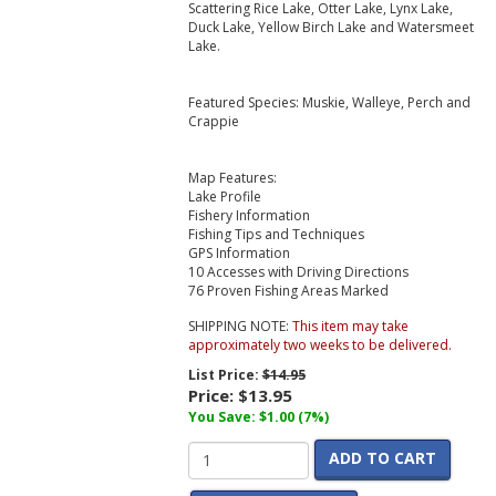
Scattering Rice Lake, Otter Lake, Lynx Lake,
Duck Lake, Yellow Birch Lake and Watersmeet
Lake.
Featured Species: Muskie, Walleye, Perch and
Crappie
Map Features:
Lake Profile
Fishery Information
Fishing Tips and Techniques
GPS Information
10 Accesses with Driving Directions
76 Proven Fishing Areas Marked
SHIPPING NOTE:
This item may take
approximately two weeks to be delivered.
List Price:
$14.95
Price:
$13.95
You Save: $1.00 (7%)
ADD TO CART