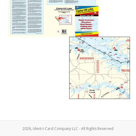
2026, Ident-I-Card Company LLC - All Rights Reserved