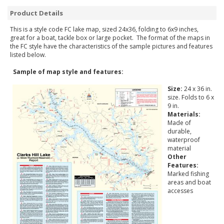
Product Details
This is a style code FC lake map, sized 24x36, folding to 6x9 inches,
great for a boat, tackle box or large pocket. The format of the maps in
the FC style have the characteristics of the sample pictures and features
listed below.
Sample of map style and features:
Size:
24 x 36 in.
size. Folds to 6 x
9 in.
Materials:
Made of
durable,
waterproof
material
Other
Features:
Marked fishing
areas and boat
accesses