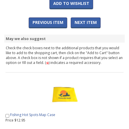
ADD TO WISHLIST
PREVIOUS ITEM
NEXT ITEM
May we also suggest
Check the check boxes next to the additional products that you would
like to add to the shopping cart, then click on the "Add to Cart" button
above. A check box is not shown if a product requires that you select an
option or fill out a field. (
) indicates a required accessory.
Fishing Hot Spots Map Case
Price $12.95