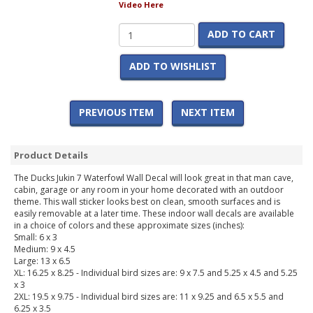
Video Here
ADD TO CART
ADD TO WISHLIST
PREVIOUS ITEM
NEXT ITEM
Product Details
The Ducks Jukin 7 Waterfowl Wall Decal will look great in that man cave,
cabin, garage or any room in your home decorated with an outdoor
theme. This wall sticker looks best on clean, smooth surfaces and is
easily removable at a later time. These indoor wall decals are available
in a choice of colors and these approximate sizes (inches):
Small: 6 x 3
Medium: 9 x 4.5
Large: 13 x 6.5
XL: 16.25 x 8.25 - Individual bird sizes are: 9 x 7.5 and 5.25 x 4.5 and 5.25
x 3
2XL: 19.5 x 9.75 - Individual bird sizes are: 11 x 9.25 and 6.5 x 5.5 and
6.25 x 3.5