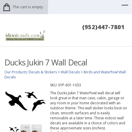
The cart is empty.
(952)447-7801
Ducks Jukin 7 Wall Decal
Our Products
:
Decals & Stickers
>
Wall Decals
>
Birds and Waterfowl Wall
Decals
SKU:
EYP-601-1033
The Ducks Jukin 7 Waterfowl wall decal will
look great in that man cave, cabin, garage or
any room in your home decorated with an
outdoor theme. This wall sticker looks best on
clean, smooth surfaces and is easily
removable at a later time. These indoor wall
decals are available in a choice of colors and
these approximate sizes (inches):