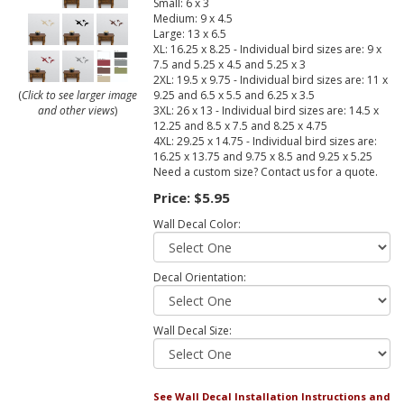
Small: 6 x 3
Medium: 9 x 4.5
Large: 13 x 6.5
XL: 16.25 x 8.25 - Individual bird sizes are: 9 x
7.5 and 5.25 x 4.5 and 5.25 x 3
2XL: 19.5 x 9.75 - Individual bird sizes are: 11 x
9.25 and 6.5 x 5.5 and 6.25 x 3.5
(
Click to see larger image
3XL: 26 x 13 - Individual bird sizes are: 14.5 x
and other views
)
12.25 and 8.5 x 7.5 and 8.25 x 4.75
4XL: 29.25 x 14.75 - Individual bird sizes are:
16.25 x 13.75 and 9.75 x 8.5 and 9.25 x 5.25
Need a custom size? Contact us for a quote.
Price:
$5.95
Wall Decal Color:
Decal Orientation:
Wall Decal Size:
See Wall Decal Installation Instructions and