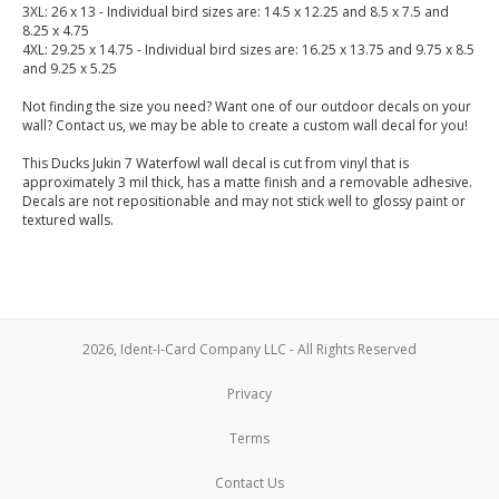
3XL: 26 x 13 - Individual bird sizes are: 14.5 x 12.25 and 8.5 x 7.5 and
8.25 x 4.75
4XL: 29.25 x 14.75 - Individual bird sizes are: 16.25 x 13.75 and 9.75 x 8.5
and 9.25 x 5.25
Not finding the size you need? Want one of our outdoor decals on your
wall? Contact us, we may be able to create a custom wall decal for you!
This Ducks Jukin 7 Waterfowl wall decal is cut from vinyl that is
approximately 3 mil thick, has a matte finish and a removable adhesive.
Decals are not repositionable and may not stick well to glossy paint or
textured walls.
2026, Ident-I-Card Company LLC - All Rights Reserved
Privacy
Terms
Contact Us