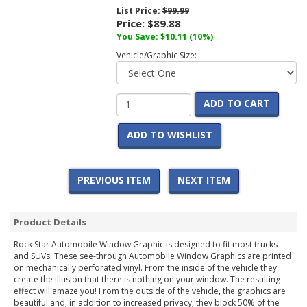
List Price:
$99.99
Price:
$89.88
You Save:
$10.11
(10%)
Vehicle/Graphic Size:
ADD TO CART
ADD TO WISHLIST
PREVIOUS ITEM
NEXT ITEM
Product Details
Rock Star Automobile Window Graphic is designed to fit most trucks
and SUVs. These see-through Automobile Window Graphics are printed
on mechanically perforated vinyl. From the inside of the vehicle they
create the illusion that there is nothing on your window. The resulting
effect will amaze you! From the outside of the vehicle, the graphics are
beautiful and, in addition to increased privacy, they block 50% of the