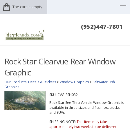
The cart is empty.
(952)447-7801
Rock Star Clearvue Rear Window
Graphic
Our Products
:
Decals & Stickers
>
Window Graphics
>
Saltwater Fish
Graphics
SKU:
CVG-FSH032
Rock Star See-Thru Vehicle Window Graphic is
available in three sizes and fits most trucks
and SUVs.
SHIPPING NOTE:
This item may take
approximately two weeks to be delivered.