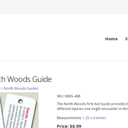
Home
S
rth Woods Guide
s
>
North Woods Guides
SKU:
NWG-488
The North Woods First Aid Guide provides b
different injuries one might encounter in th
Measurements:
1.25 x 4 inches
Price:
$6.99