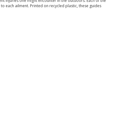
nt injuries one might encounter in the outdoors. Each of the
 to each ailment. Printed on recycled plastic, these guides