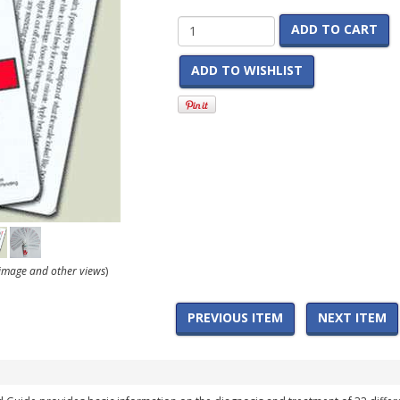
ADD TO CART
ADD TO WISHLIST
r image and other views
)
PREVIOUS ITEM
NEXT ITEM