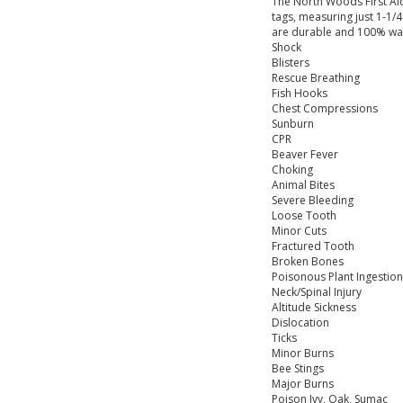
The North Woods First Aid
tags, measuring just 1-1/4
are durable and 100% wate
Shock
Blisters
Rescue Breathing
Fish Hooks
Chest Compressions
Sunburn
CPR
Beaver Fever
Choking
Animal Bites
Severe Bleeding
Loose Tooth
Minor Cuts
Fractured Tooth
Broken Bones
Poisonous Plant Ingestion
Neck/Spinal Injury
Altitude Sickness
Dislocation
Ticks
Minor Burns
Bee Stings
Major Burns
Poison Ivy, Oak, Sumac