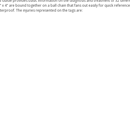
 Guide provides basic information on the diagnosis and treatment of 32 differe
" x 4" are bound together on a ball chain that fans out easily for quick reference
rproof. The injuries represented on the tags are: