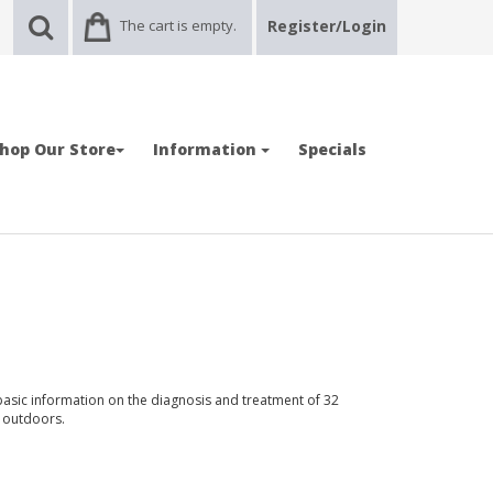
The cart is empty.
Register/Login
hop Our Store
Information
Specials
asic information on the diagnosis and treatment of 32
e outdoors.