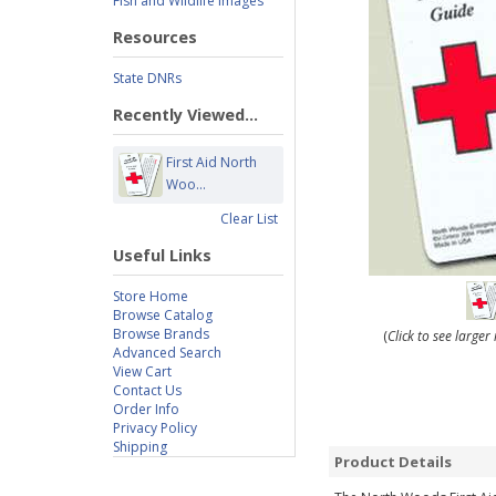
Fish and Wildlife Images
Resources
State DNRs
Recently Viewed...
First Aid North
Woo...
Clear List
Useful Links
Store Home
Browse Catalog
Browse Brands
(
Click to see large
Advanced Search
View Cart
Contact Us
Order Info
Privacy Policy
Shipping
Product Details