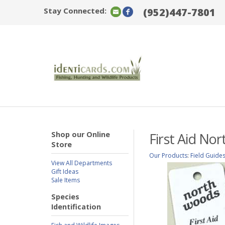
Stay Connected:
(952)447-7801
Shop our Online
First Aid No
Store
Our Products
:
Field Guide
View All Departments
Gift Ideas
Sale Items
Species
Identification