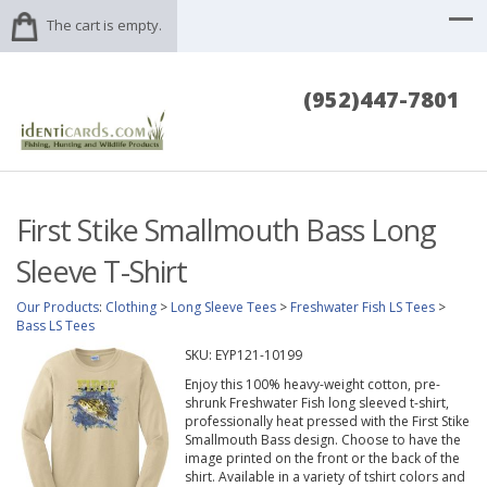
The cart is empty.
(952)447-7801
First Stike Smallmouth Bass Long
Sleeve T-Shirt
Our Products
:
Clothing
>
Long Sleeve Tees
>
Freshwater Fish LS Tees
>
Bass LS Tees
SKU:
EYP121-10199
Enjoy this 100% heavy-weight cotton, pre-
shrunk Freshwater Fish long sleeved t-shirt,
professionally heat pressed with the First Stike
Smallmouth Bass design. Choose to have the
image printed on the front or the back of the
shirt. Available in a variety of tshirt colors and