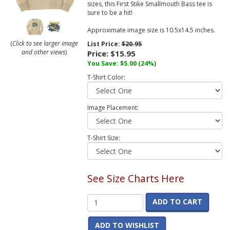
sizes, this First Stike Smallmouth Bass tee is
sure to be a hit!
Approximate image size is 10.5x14.5 inches.
(
Click to see larger image
List Price:
$20.95
and other views
)
Price:
$15.95
You Save:
$5.00
(24%)
T-Shirt Color:
Image Placement:
T-Shirt Size:
See Size Charts Here
ADD TO CART
ADD TO WISHLIST