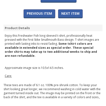
PREVIOUS ITEM
NEXT ITEM
Product Details
Enjoy this Freshwater Fish long sleeved t-shirt, professionally heat
pressed with the First Stike Smallmouth Bass design. T-shirt images are
printed with lasting inks to resist fading.
Some tshirt colors are
available in extended sizes as special order. These special
order shirts may take up to two additional weeks to ship and
are non-refundable.
Approximate image size is 10.5x14.5 inches.
Care:
These tees are made of 6.1 oz. 100% pre-shrunk cotton. To keep your
shirt looking great longer, we recommend washing in cold water with the
garment turned inside out. The image may be printed on the front or the
back of the shirt, and the tee is available in a variety of colors and sizes.,