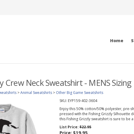
Home
S
zly Crew Neck Sweatshirt - MENS Sizing
weatshirts
>
Animal Sweatshirts
>
Other Big Game Sweatshirts
SKU:
EYP159-402-3604
Enjoy this 50% cotton/50% polyester, pre-sh
pressed with the Fishing Grizzly Silhouette de
this Fishing Grizzly sweatshirt is sure to be a 
List Price:
$22.95
Price:
$19.95