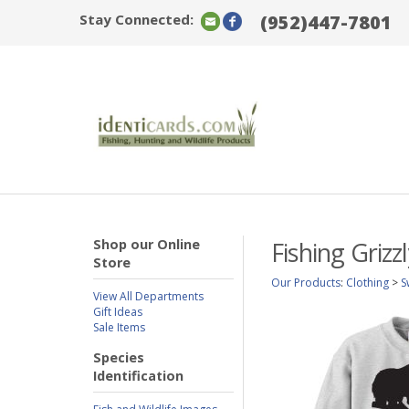
Stay Connected:
(952)447-7801
Shop our Online
Fishing Griz
Store
Our Products
:
Clothing
>
S
View All Departments
Gift Ideas
Sale Items
Species
Identification