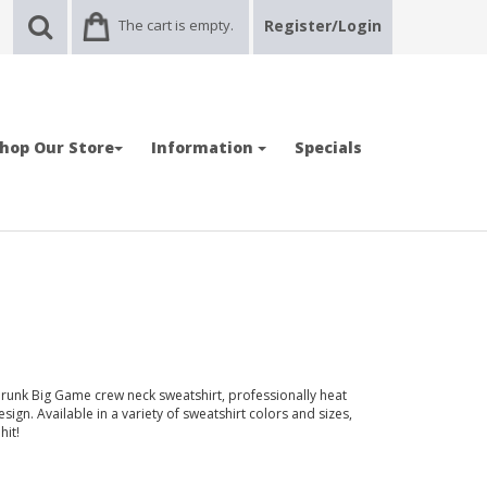
The cart is empty.
Register/Login
hop Our Store
Information
Specials
runk Big Game crew neck sweatshirt, professionally heat
sign. Available in a variety of sweatshirt colors and sizes,
hit!