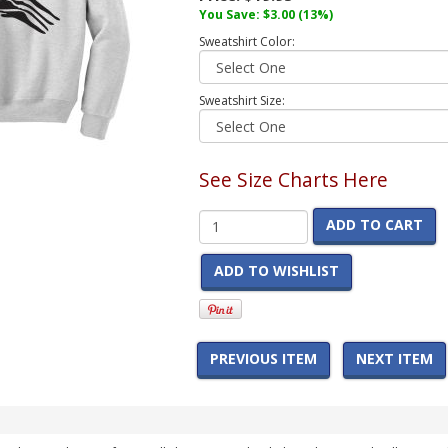
You Save:
$3.00
(13%)
Sweatshirt Color:
Sweatshirt Size:
See Size Charts Here
ADD TO CART
ADD TO WISHLIST
PREVIOUS ITEM
NEXT ITEM