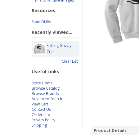
Fish and Wildlife Images
Resources
State DNRs
Recently Viewed...
Fishing Grizzly
Cre...
Clear List
Useful Links
Store Home
Browse Catalog
Browse Brands
Advanced Search
View Cart
Contact Us
Order Info
Privacy Policy
Shipping
Product Details