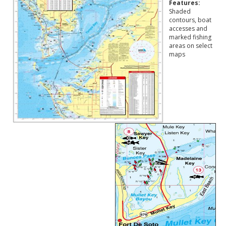
Features:
Shaded
contours, boat
accesses and
marked fishing
areas on select
maps