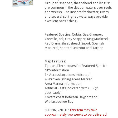
Grouper, snapper, sheepshead and kingfish
are common in the deeper waters over reefs
and wrecks. The inshore freshwater, rivers
and several spring-fed waterways provide
excellent bass fishing.
Featured Species: Cobia, Gag Grouper,
Crevalle Jack, Gray Snapper, King Mackerel,
Red Drum, Sheepshead, Snook, Spanish
Mackerel, Spotted Seatrout and Tarpon
Map Features:
Tips and Techniques for Featured Species
GPS Information
14 Access Locations Indicated
48 Proven Fishing Areas Marked
Area Marina Information
Artificial Reefs Indicated with GPS (if
applicable)
Covers coast between Bayport and
Withlacoochee Bay
SHIPPING NOTE:
This item may take
approximately two weeks to be delivered.