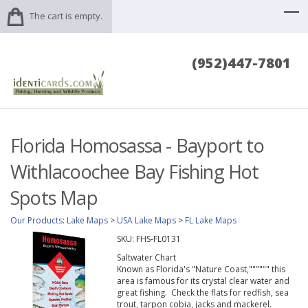
The cart is empty.
(952)447-7801
Florida Homosassa - Bayport to
Withlacoochee Bay Fishing Hot
Spots Map
Our Products
:
Lake Maps
>
USA Lake Maps
>
FL Lake Maps
SKU:
FHS-FL0131
Saltwater Chart
Known as Florida's "Nature Coast,"""""" this
area is famous for its crystal clear water and
great fishing. Check the flats for redfish, sea
trout, tarpon cobia, jacks and mackerel.