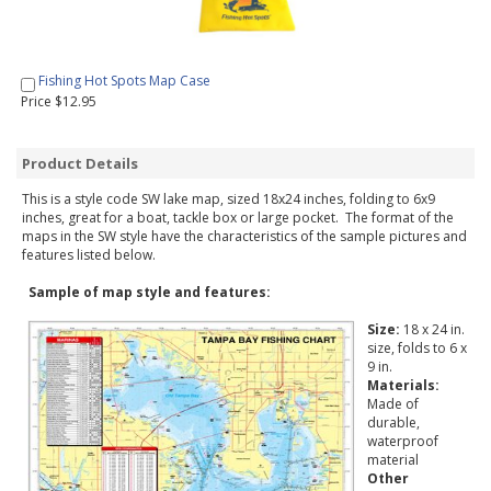
Fishing Hot Spots Map Case
Price $12.95
Product Details
This is a style code SW lake map, sized 18x24 inches, folding to 6x9
inches, great for a boat, tackle box or large pocket. The format of the
maps in the SW style have the characteristics of the sample pictures and
features listed below.
Sample of map style and features:
Size:
18 x 24 in.
size, folds to 6 x
9 in.
Materials:
Made of
durable,
waterproof
material
Other