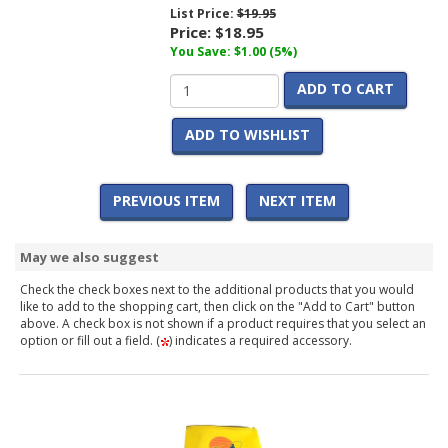
List Price:
$19.95
Price:
$18.95
You Save: $1.00 (5%)
ADD TO CART
ADD TO WISHLIST
PREVIOUS ITEM
NEXT ITEM
May we also suggest
Check the check boxes next to the additional products that you would
like to add to the shopping cart, then click on the "Add to Cart" button
above. A check box is not shown if a product requires that you select an
option or fill out a field. (
) indicates a required accessory.