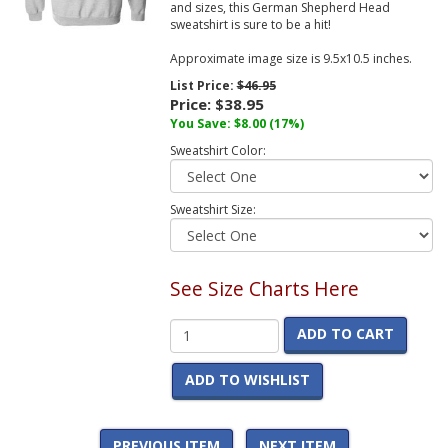
and sizes, this German Shepherd Head
sweatshirt is sure to be a hit!
Approximate image size is 9.5x10.5 inches.
List Price:
$46.95
Price:
$38.95
You Save:
$8.00
(17%)
Sweatshirt Color:
Sweatshirt Size:
See Size Charts Here
ADD TO CART
ADD TO WISHLIST
PREVIOUS ITEM
NEXT ITEM