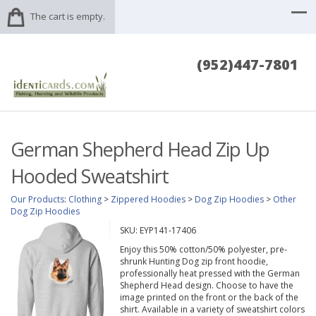
The cart is empty.
(952)447-7801
German Shepherd Head Zip Up
Hooded Sweatshirt
Our Products
:
Clothing
>
Zippered Hoodies
>
Dog Zip Hoodies
>
Other
Dog Zip Hoodies
SKU:
EYP141-17406
Enjoy this 50% cotton/50% polyester, pre-
shrunk Hunting Dog zip front hoodie,
professionally heat pressed with the German
Shepherd Head design. Choose to have the
image printed on the front or the back of the
shirt. Available in a variety of sweatshirt colors