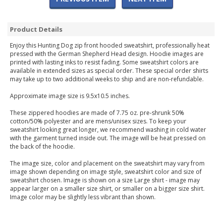
Product Details
Enjoy this Hunting Dog zip front hooded sweatshirt, professionally heat
pressed with the German Shepherd Head design. Hoodie images are
printed with lasting inks to resist fading. Some sweatshirt colors are
available in extended sizes as special order. These special order shirts
may take up to two additional weeks to ship and are non-refundable.
Approximate image size is 9.5x10.5 inches.
These zippered hoodies are made of 7.75 oz. pre-shrunk 50%
cotton/50% polyester and are mens/unisex sizes. To keep your
sweatshirt looking great longer, we recommend washing in cold water
with the garment turned inside out. The image will be heat pressed on
the back of the hoodie.
The image size, color and placement on the sweatshirt may vary from
image shown depending on image style, sweatshirt color and size of
sweatshirt chosen. Image is shown on a size Large shirt - image may
appear larger on a smaller size shirt, or smaller on a bigger size shirt.
Image color may be slightly less vibrant than shown.