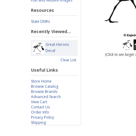
Fish and Wildlife Images
Resources
State DNRs
Recently Viewed...
Great Herons
Decal
(
Click to see large
Clear List
Useful Links
Store Home
Browse Catalog
Browse Brands
Advanced Search
View Cart
Contact Us
Order Info
Privacy Policy
Shipping