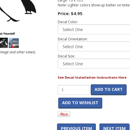
Large: 13 x 10.5
Note: Lighter colors show up better on tint
Price:
$4.95
Decal Color:
Decal Orientation:
r image and other views
)
Decal Size:
See Decal Installation Instructions Here
ADD TO CART
ADD TO WISHLIST
PREVIOUS ITEM
NEXT ITEM