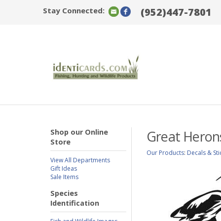
Stay Connected:
(952)447-7801
Shop our Online
Great Heron
Store
Our Products
:
Decals & Sti
View All Departments
Gift Ideas
Sale Items
Species
Identification