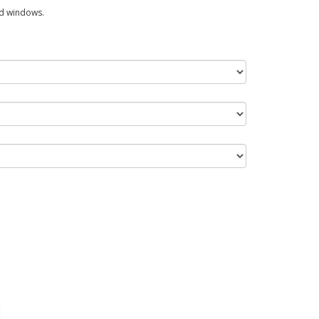
ed windows.