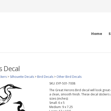
Home
S
s Decal
ckers
>
Silhouette Decals
>
Bird Decals
>
Other Bird Decals
SKU:
EYP-501-7008
The Great Herons Bird decal will look great o
a clean, smooth finish. These decal stickers
sizes (inches):
Small: 6 x 5
Medium: 9 x 7.25