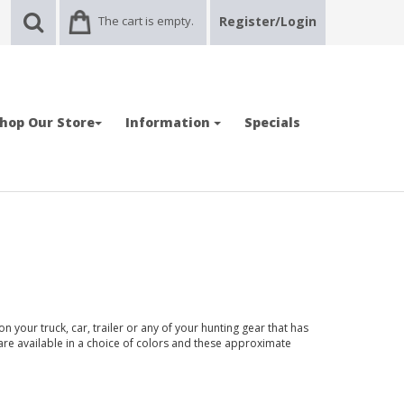
The cart is empty.
Register/Login
hop Our Store
Information
Specials
n your truck, car, trailer or any of your hunting gear that has
 are available in a choice of colors and these approximate