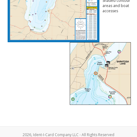
Shaded contour
areas and boat
accesses
2026, Ident-I-Card Company LLC - All Rights Reserved