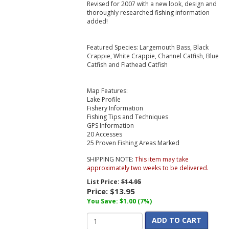
Revised for 2007 with a new look, design and
thoroughly researched fishing information
added!
Featured Species: Largemouth Bass, Black
Crappie, White Crappie, Channel Catfish, Blue
Catfish and Flathead Catfish
Map Features:
Lake Profile
Fishery Information
Fishing Tips and Techniques
GPS Information
20 Accesses
25 Proven Fishing Areas Marked
SHIPPING NOTE:
This item may take
approximately two weeks to be delivered.
List Price:
$14.95
Price:
$13.95
You Save: $1.00 (7%)
ADD TO CART