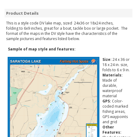
Product Details
This is a style code DV lake map, sized 24x36 or 18x24 inches,
folding to 6x9 inches, great for a boat, tackle box or large pocket. The
format of the maps in the DV style have the characteristics of the
sample pictures and features listed below.
Sample of map style and features:
Size:
24 x 36 or
18 x 24 in. size,
folds to 6 x 9 in.
Materials:
Made of
durable,
waterproof
material
GPS:
Color-
coded marked
fishing areas,
GPS waypoints
and grid
Other
Features: