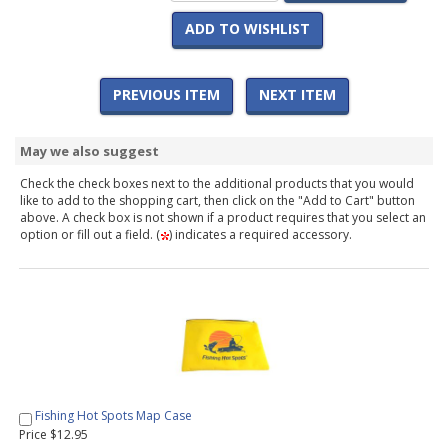
ADD TO WISHLIST
PREVIOUS ITEM
NEXT ITEM
May we also suggest
Check the check boxes next to the additional products that you would
like to add to the shopping cart, then click on the "Add to Cart" button
above. A check box is not shown if a product requires that you select an
option or fill out a field. (
) indicates a required accessory.
Fishing Hot Spots Map Case
Price $12.95