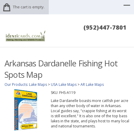
The cart is empty.
(952)447-7801
Arkansas Dardanelle Fishing Hot
Spots Map
Our Products
:
Lake Maps
>
USA Lake Maps
>
AR Lake Maps
SKU:
FHS-A119
Lake Dardanelle boasts more catfish per acre
than any other body of water in Arkansas.
Local guides say, "crappie fishing at its worst
is still excellent." It is also one of the top bass
lakes in the state, and plays host to many local
and national tournaments.